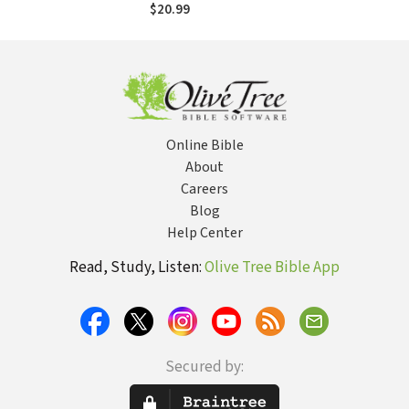
$20.99
Online Bible
About
Careers
Blog
Help Center
Read, Study, Listen:
Olive Tree Bible App
Secured by: