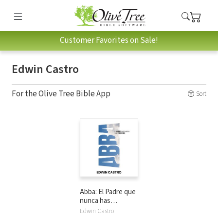
Customer Favorites on Sale!
Edwin Castro
For the Olive Tree Bible App
Sort
Abba: El Padre que
nunca has
conocido
Edwin Castro