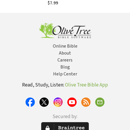
Book for
$7.99
Restoration From
the Aftermath of
Rape
Online Bible
About
Careers
Blog
Help Center
Read, Study, Listen:
Olive Tree Bible App
Secured by: