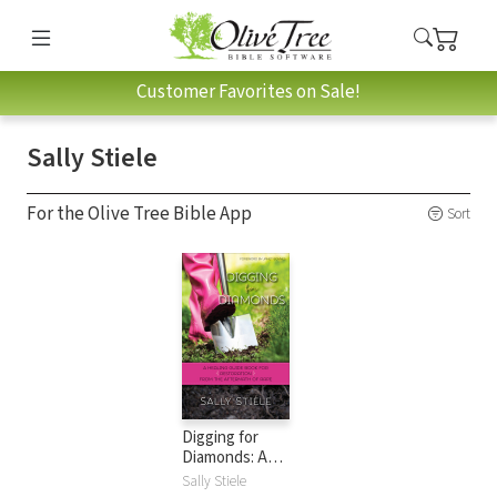
Customer Favorites on Sale!
Sally Stiele
For the Olive Tree Bible App
Sort
Digging for
Diamonds: A
Healing Guide
Sally Stiele