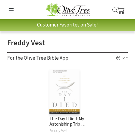
Customer Favorites on Sale!
Freddy Vest
For the Olive Tree Bible App
Sort
The Day I Died: My
Astonishing Trip to
Heaven and Back
Freddy Vest