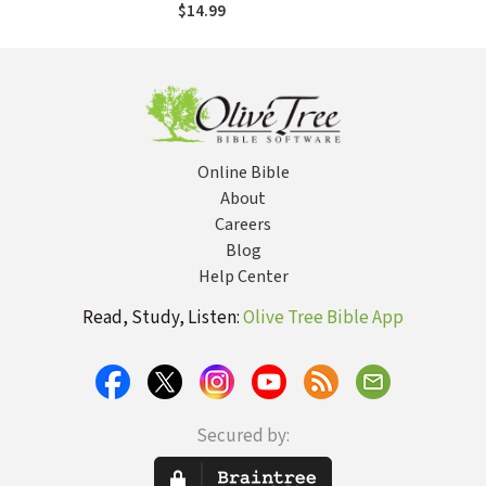
$14.99
Online Bible
About
Careers
Blog
Help Center
Read, Study, Listen:
Olive Tree Bible App
Secured by: