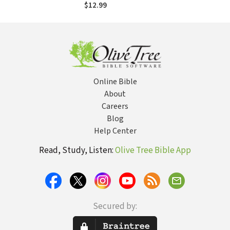
to Support the
$12.99
Jewish State
Online Bible
About
Careers
Blog
Help Center
Read, Study, Listen:
Olive Tree Bible App
Secured by: