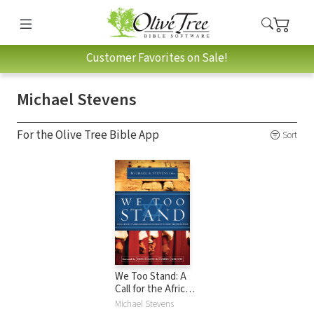
Customer Favorites on Sale!
Michael Stevens
For the Olive Tree Bible App
Sort
We Too Stand: A
Call for the African-
American Church
Michael Stevens