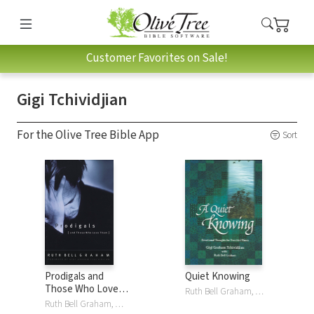
Customer Favorites on Sale!
Gigi Tchividjian
For the Olive Tree Bible App
Sort
Prodigals and
Quiet Knowing
Those Who Love
Ruth Bell Graham, Gigi Tchividjian
Them: Words of
Ruth Bell Graham, Gigi Tchividjian