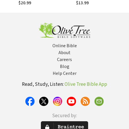
Encouragement
$20.99
$13.99
for Those Who
Wait
Online Bible
About
Careers
Blog
Help Center
Read, Study, Listen:
Olive Tree Bible App
Secured by: