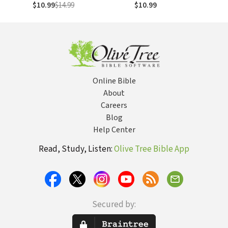
$10.99
$14.99
$10.99
Online Bible
About
Careers
Blog
Help Center
Read, Study, Listen:
Olive Tree Bible App
Secured by: