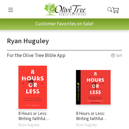
Customer Favorites on Sale!
Ryan Huguley
For the Olive Tree Bible App
Sort
8 Hours or Less:
8 Hours or Less:
Writing faithful
Writing faithful
sermons faster
sermons faster
Ryan Huguley
Ryan Huguley