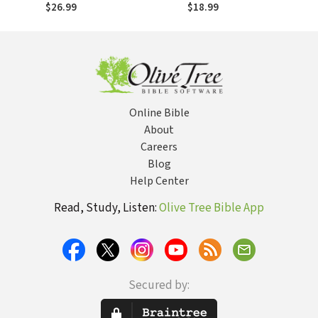
We Feel Free?
Grace of God
$26.99
$18.99
Online Bible
About
Careers
Blog
Help Center
Read, Study, Listen:
Olive Tree Bible App
Secured by: