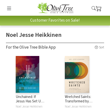
Customer Favorites on Sale!
Noel Jesse Heikkinen
For the Olive Tree Bible App
Sort
Unchained: If
Wretched Saints:
Jesus Has Set Us
Transformed by
Free, Why Don't
the Relentless
Noel Jesse Heikkinen
Noel Jesse Heikkinen