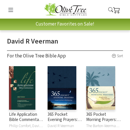
Customer Favorites on Sale!
David R Veerman
For the Olive Tree Bible App
Sort
Life Application
365 Pocket
365 Pocket
Bible Commentary
Evening Prayers:
Morning Prayers:
(Matthew)
Comfort and Peace
Strength and Joy
Philip Comfort, David R Veerman
David R Veerman
The Barton-Veerman Co., David R Veerman