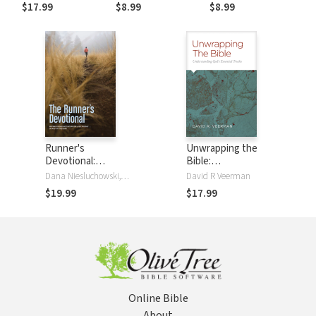
to End Each Day
to Begin Each Day
$17.99
$8.99
$8.99
Runner's
Unwrapping the
Devotional:
Bible:
Inspiration and
Understanding
Dana Niesluchowski, David R Veerman
David R Veerman
Motivation for
God's Essential
$19.99
$17.99
Life's Journey . . .
Truths
On and Off the
Road
Online Bible
About