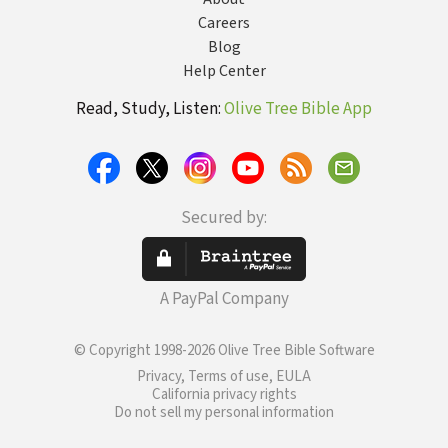
Careers
Blog
Help Center
Read, Study, Listen:
Olive Tree Bible App
Secured by:
A PayPal Company
© Copyright 1998-2026 Olive Tree Bible Software
Privacy, Terms of use, EULA
California privacy rights
Do not sell my personal information