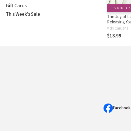
Gift Cards
This Week's Sale
The Joy of L
Releasing Yo
into Real Life
Vicki Caruana
World
$18.99
Facebook