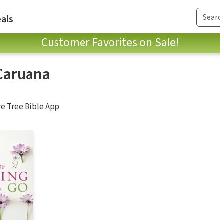
als
Customer Favorites on Sale!
 Caruana
ve Tree Bible App