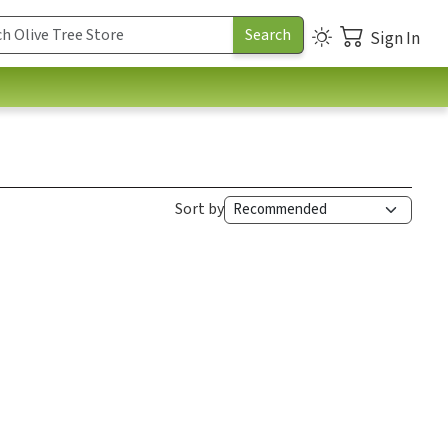
Sign In
Sort by