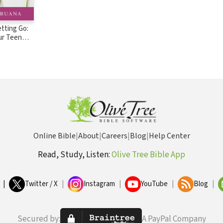
etting Go:
ur Teen
 in the Big
Online Bible
|
About
|
Careers
|
Blog
|
Help Center
Read, Study, Listen:
Olive Tree Bible App
|
Twitter / X
|
Instagram
|
YouTube
|
Blog
|
Secured by:
A PayPal Company