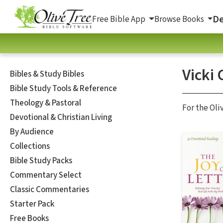
De
Free Bible App
Browse Books
Vicki
Bibles & Study Bibles
Bible Study Tools & Reference
Theology & Pastoral
For the Oli
Devotional & Christian Living
By Audience
Collections
Bible Study Packs
Commentary Select
Classic Commentaries
Starter Pack
Free Books