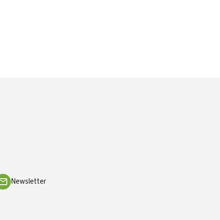
Newsletter