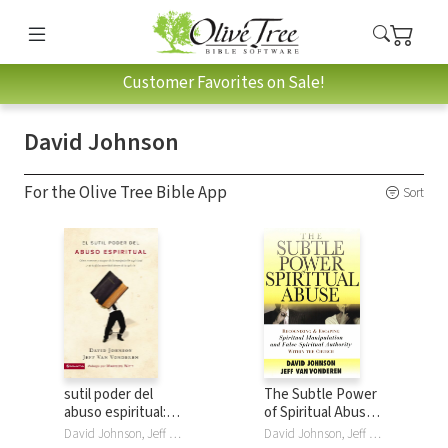
Customer Favorites on Sale!
David Johnson
For the Olive Tree Bible App
Sort
sutil poder del
The Subtle Power
abuso espiritual:
of Spiritual Abuse:
Cómo reconocer y
Recognizing and
David Johnson, Jeff VanVonderen
David Johnson, Jeff VanVonderen