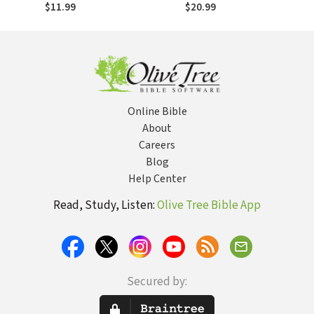
escapar de la
Escaping Spiritual
$11.99
$20.99
manipulación
Manipulation and
espiritual y de la
False Spiritual
falsa autoridad
Authority Within
dentro de la iglesia
the Church
Online Bible
About
Careers
Blog
Help Center
Read, Study, Listen:
Olive Tree Bible App
Secured by: