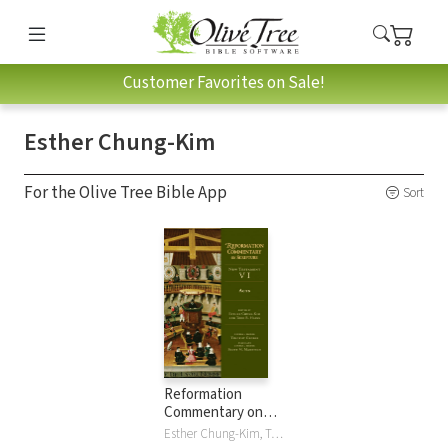
Customer Favorites on Sale!
Esther Chung-Kim
For the Olive Tree Bible App
Sort
Reformation
Commentary on
Scripture: Acts
Esther Chung-Kim, Todd Hains