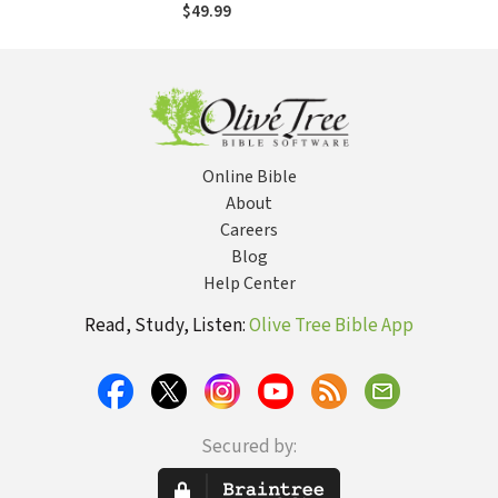
(RCS)
$49.99
Online Bible
About
Careers
Blog
Help Center
Read, Study, Listen:
Olive Tree Bible App
Secured by: