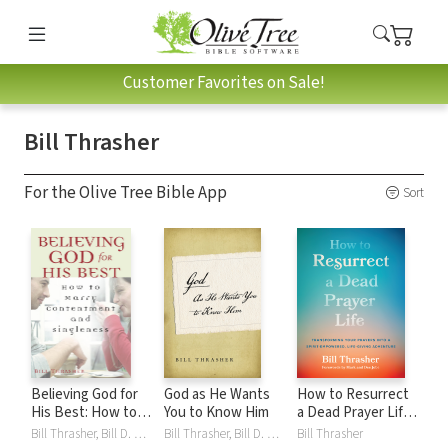
Customer Favorites on Sale!
Bill Thrasher
For the Olive Tree Bible App
Sort
Believing God for
God as He Wants
How to Resurrect
His Best: How to
You to Know Him
a Dead Prayer Life:
Marry
Transforming Your
Bill Thrasher, Bill D. Thrasher
Bill Thrasher, Bill D. Thrasher
Bill Thrasher