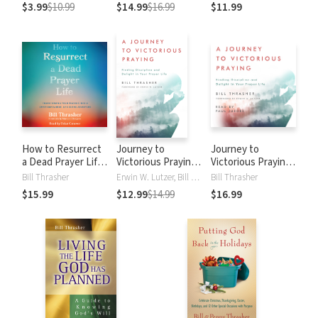
Contentment and
Prayers into a
$3.99
$10.99
$14.99
$16.99
$11.99
Singleness
Spirit-Empowered,
Life-Giving
Adventure
How to Resurrect
Journey to
Journey to
a Dead Prayer Life:
Victorious Praying:
Victorious Praying:
Transforming Your
Finding Discipline
Finding Discipline
Bill Thrasher
Erwin W. Lutzer, Bill Thrasher, Bill D. Thrasher
Bill Thrasher
Prayers into a
and Delight in Your
and Delight in Your
$15.99
$12.99
$14.99
$16.99
Spirit-Empowered,
Prayer Life
Prayer Life
Life-Giving
Adventure