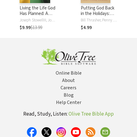
Living the Life God
Putting God Back
Has Planned: A
in the Holidays:
Guide to Knowing
Celebrate
Joseph StowellIII, Joseph M StowellIII, Bill Thrasher, Bill D. Thrasher
Bill Thrasher, Penny Thrasher
God's Will
Christmas,
$9.99
$13.99
$4.99
Thanksgiving,
Easter, Birthdays,
and 12 Other
Special Occasions
with Purpose
Online Bible
About
Careers
Blog
Help Center
Read, Study, Listen:
Olive Tree Bible App