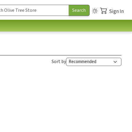
Sign In
Sort by