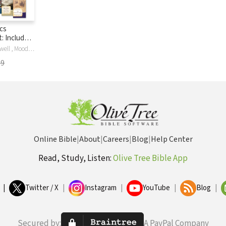
cs
: Includes
f the Faith
JC , Maxw , Maxwell , Moody , Ryle , Thomas A'Kempis, Thomas A. A'Kempis, Thomas A. A'Kempis, St. Augustine, E.M. Bounds, John Bunyan, G. K. Chesterton, G.K. Chesterton, Apostolic Fathers, L E Maxwell, George Mueller, Andrew Murray, J.C. Ryle, J. Oswald Sanders, Hannah Smith, Hannah Whitall Smith, C.H. Spurgeon, Dr. Howard Taylor, Mrs. Howard Taylor, R. A. Torrey
olume
99
Online Bible
|
About
|
Careers
|
Blog
|
Help Center
Read, Study, Listen:
Olive Tree Bible App
|
Twitter / X
|
Instagram
|
YouTube
|
Blog
|
Secured by:
A PayPal Company