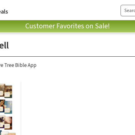
als
Customer Favorites on Sale!
ll
ve Tree Bible App