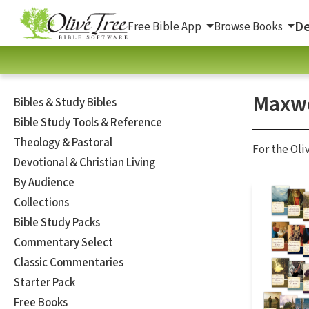
De
Free Bible App
Browse Books
Maxwe
Bibles & Study Bibles
Bible Study Tools & Reference
Theology & Pastoral
For the Oli
Devotional & Christian Living
By Audience
Collections
Bible Study Packs
Commentary Select
Classic Commentaries
Starter Pack
Free Books