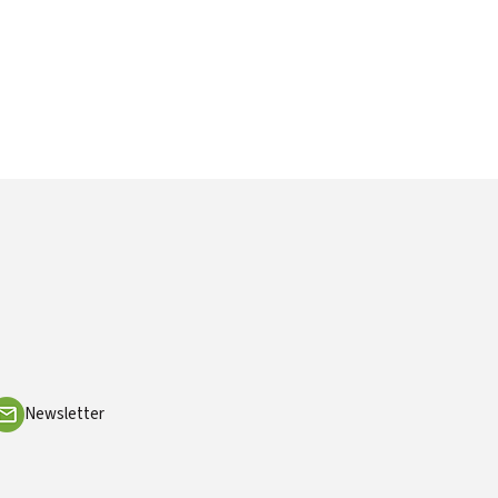
Newsletter