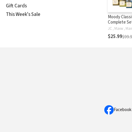
Gift Cards
This Week's Sale
Moody Classi
Complete Set
18 Classics o
in a Single V
$25.99
$99.
Facebook