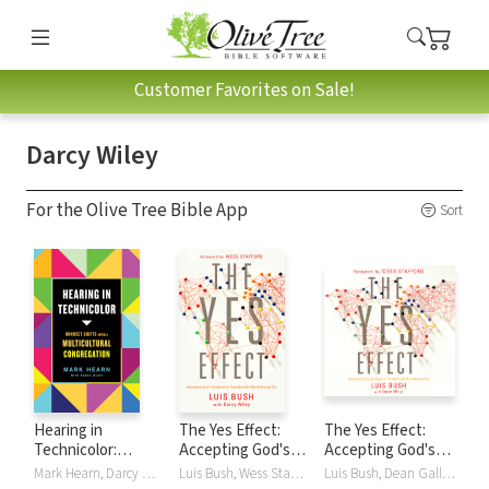
Customer Favorites on Sale!
Darcy Wiley
For the Olive Tree Bible App
Sort
Hearing in
The Yes Effect:
The Yes Effect:
Technicolor:
Accepting God's
Accepting God's
Mindset Shifts
Invitation to
Invitation to
Mark Hearn, Darcy Wiley
Luis Bush, Wess Stafford, Darcy Wiley
Luis Bush, Dean Gallagher, Darcy Wiley