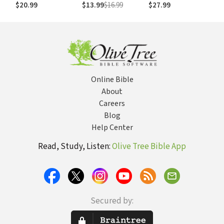
within a
Transform the
Transform the
$20.99
$13.99
$16.99
$27.99
Multicultural
World Around You
World Around You
Ministry
Online Bible
About
Careers
Blog
Help Center
Read, Study, Listen:
Olive Tree Bible App
Secured by: