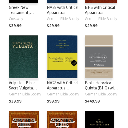
Greek New
NA28 with Critical
BHS with Critical
Testament,
Apparatus
Apparatus
Produced at
Crossway
German Bible Society
German Bible Society
Tyndale House,
$39.99
$49.99
$49.99
Cambridge
Vulgate - Biblia
NA28 with Critical
Biblia Hebraica
Sacra Vulgata
Apparatus,
Quinta (BHQ) with
(Editio quinta)
Mounce Parsings,
Critical Apparatus,
German Bible Society
German Bible Society
German Bible Society
and Concise Greek-
Westminster
$39.99
$99.99
$449.99
English Dictionary
Parsings, and BDB
of the New
Lexicon (9 Vols.)
Testament