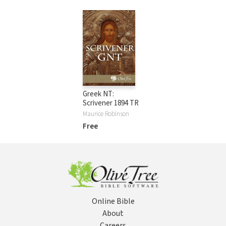
Greek NT:
Scrivener 1894 TR
Maurice Robinson
Free
Online Bible
About
Careers