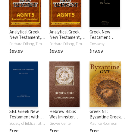
Analytical Greek
Analytical Greek
Greek New
New Testament,
New Testament,
Testament
5th Edition
5th Edition, with
Produced at
Barbara Friberg, Timothy Friberg
Barbara Friberg, Timothy Friberg
Crossway
(Innovating
Morphology,
Tyndale House
$99.99
$99.99
$79.99
Presentation),
Lexicon, and UBS-
with Parsings
with Morphology,
5 with Critical
Lexicon, and UBS-
Apparatus
5 with Critical
Apparatus
SBL Greek New
Hebrew Bible:
Greek NT:
Testament with
Westminster
Byzantine Greek
Critical Apparatus
Leningrad Codex
Unparsed Text
Society of Biblical Literature
Groves Center
Maurice Robinson
Free
Free
Free