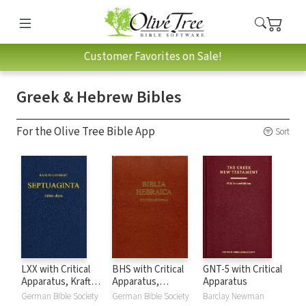
Customer Favorites on Sale!
Greek & Hebrew Bibles
For the Olive Tree Bible App
Sort
LXX with Critical
BHS with Critical
GNT-5 with Critical
Apparatus, Kraft-
Apparatus,
Apparatus
Wheeler-Taylor
Westminster
German Bible Society
German Bible Society
Barclay Newman