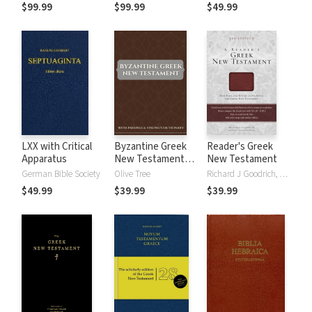
Parsings, and LEH
Parsings, and BDB
$99.99
$99.99
$49.99
Lexicon
Lexicon
LXX with Critical
Byzantine Greek
Reader's Greek
Apparatus
New Testament
New Testament
with Parsings and
German Bible Society
Olive Tree
Richard J Goodrich, Albert L Lukaszewski
Strong's Dictionary
$49.99
$39.99
$39.99