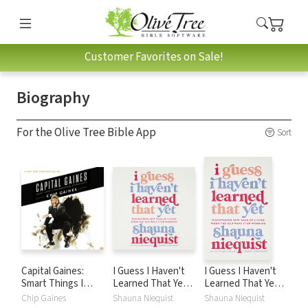
Customer Favorites on Sale!
Biography
For the Olive Tree Bible App
Sort
Capital Gaines:
I Guess I Haven't
I Guess I Haven't
Smart Things I
Learned That Yet:
Learned That Yet:
Learned Doing
Discovering New
Discovering New
Chip Gaines
Shauna Niequist
Shauna Niequist