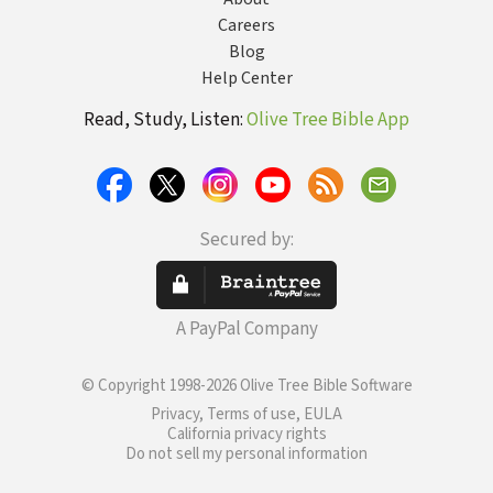
Careers
Blog
Help Center
Read, Study, Listen:
Olive Tree Bible App
Secured by:
A PayPal Company
© Copyright 1998-2026 Olive Tree Bible Software
Privacy, Terms of use, EULA
California privacy rights
Do not sell my personal information