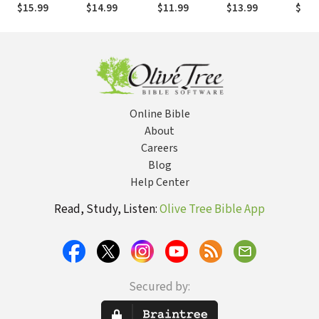
For Joy
Truth and
Fasting and
15
$15.99
$14.99
$11.99
$13.99
$7.9
Treasuring
Prayer
Christ in the
Lives of
Athanasius,
John Owen,
and J. Gresham
Machen
Online Bible
About
Careers
Blog
Help Center
Read, Study, Listen:
Olive Tree Bible App
Secured by: