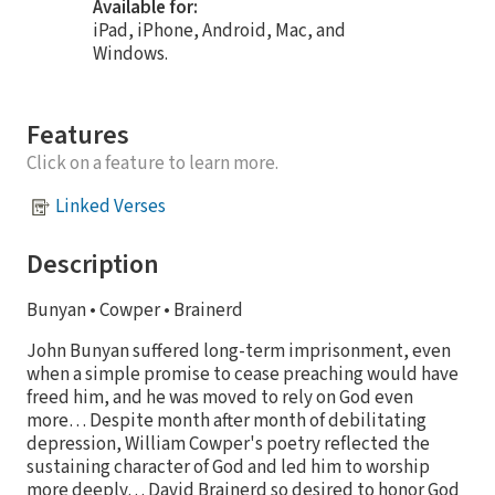
Available for:
iPad, iPhone, Android, Mac, and
Windows.
Features
Click on a feature to learn more.
Linked Verses
Description
Bunyan • Cowper • Brainerd
John Bunyan suffered long-term imprisonment, even
when a simple promise to cease preaching would have
freed him, and he was moved to rely on God even
more… Despite month after month of debilitating
depression, William Cowper's poetry reflected the
sustaining character of God and led him to worship
more deeply… David Brainerd so desired to honor God