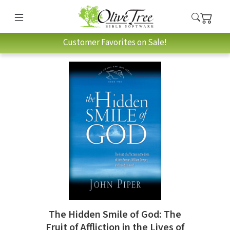
Customer Favorites on Sale!
The Hidden Smile of God: The
Fruit of Affliction in the Lives of