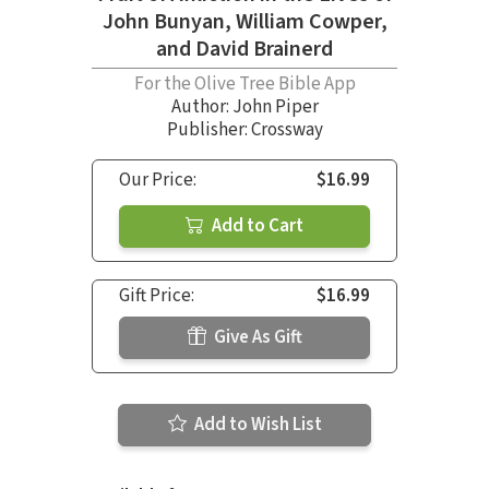
John Bunyan, William Cowper,
and David Brainerd
For the Olive Tree Bible App
Author:
John Piper
Publisher: Crossway
Our Price:
$16.99
Add to Cart
Gift Price:
$16.99
Give As Gift
Add to Wish List