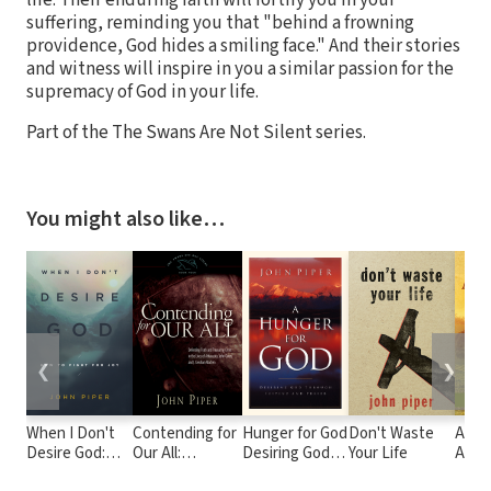
suffering, reminding you that "behind a frowning
providence, God hides a smiling face." And their stories
and witness will inspire in you a similar passion for the
supremacy of God in your life.
Part of the The Swans Are Not Silent series.
You might also like…
❮
❯
When I Don't
Contending for
Hunger for God
Don't Waste
A Fru
Desire God:
Our All:
Desiring God
Your Life
Abidi
How to Fight
Defending
through
as Se