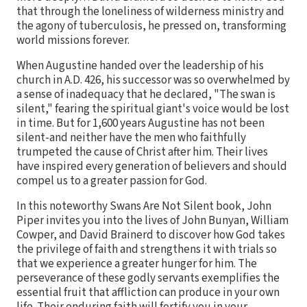
that through the loneliness of wilderness ministry and
the agony of tuberculosis, he pressed on, transforming
world missions forever.
When Augustine handed over the leadership of his
church in A.D. 426, his successor was so overwhelmed by
a sense of inadequacy that he declared, "The swan is
silent," fearing the spiritual giant's voice would be lost
in time. But for 1,600 years Augustine has not been
silent-and neither have the men who faithfully
trumpeted the cause of Christ after him. Their lives
have inspired every generation of believers and should
compel us to a greater passion for God.
In this noteworthy Swans Are Not Silent book, John
Piper invites you into the lives of John Bunyan, William
Cowper, and David Brainerd to discover how God takes
the privilege of faith and strengthens it with trials so
that we experience a greater hunger for him. The
perseverance of these godly servants exemplifies the
essential fruit that affliction can produce in your own
life. Their enduring faith will fortify you in your