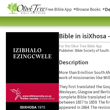
De
Free Bible App
Browse Books
Bible in isiXhosa
For the Olive Tree Bible App
Publisher: Bible Society of South 
Description
More than 8 million South Afr
work of missionaries like Wi
They first translated the Go
Wesleyan, Glasgow and Berlin
complete Bible translated in
between 1857 to 1859. The fir
appeared in 1864. The revisi