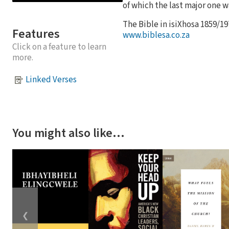
of which the last major one wa
The Bible in isiXhosa 1859/19
Features
www.biblesa.co.za
Click on a feature to learn
more.
Linked Verses
You might also like…
❮