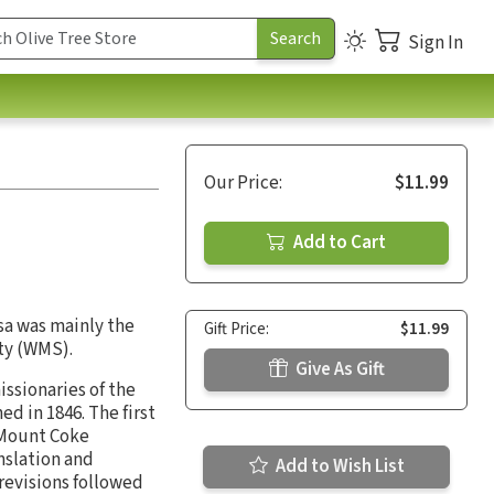
Sign In
Our Price:
$11.99
Add to Cart
osa was mainly the
Gift Price:
$11.99
ty (WMS).
Give As Gift
issionaries of the
d in 1846. The first
t Mount Coke
nslation and
Add to Wish List
revisions followed