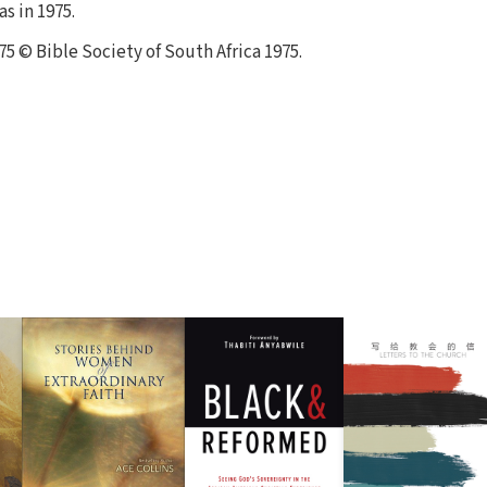
s in 1975.
75 © Bible Society of South Africa 1975.