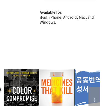
Available for:
iPad, iPhone, Android, Mac, and
Windows.
❯