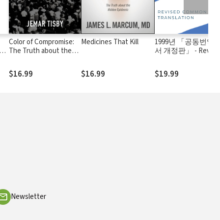
Color of Compromise:
Medicines That Kill
1999년 「공동번역
h
The Truth about the
서 개정판」 - Revise
American Church’s
Common Translation
Complicity in Racism
(1977/1999)
$16.99
$16.99
$19.99
Newsletter