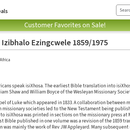
als
Customer Favorites on Sale!
 - Izibhalo Ezingcwele 1859/1975
Africa
icans speak isiXhosa. The earliest Bible translation into isiXh
lliam Shaw and William Boyce of the Wesleyan Missionary Socie
spel of Luke which appeared in 1833. A collaboration between m
 missionary societies led to the New Testament being publishe
to isiXhosa was printed in sections on the missionary press a
st Bible published in one volume was a revision of the 1859 tra
on was mainly the work of Rev JW Appleyard. Many subsequent 