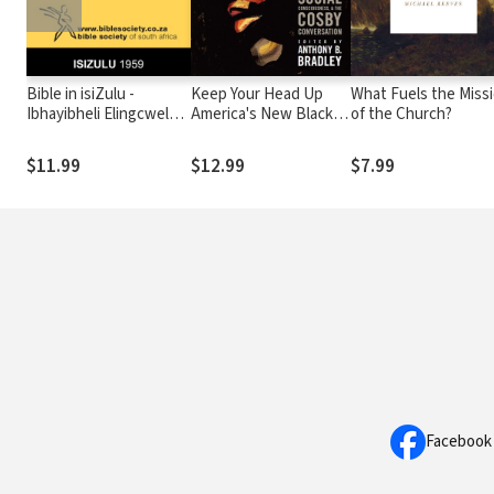
Bible in isiZulu -
Keep Your Head Up
What Fuels the Miss
Ibhayibheli Elingcwele
America's New Black
of the Church?
1959/1997
Christian Leaders,
Social Consciousness,
$11.99
$12.99
$7.99
and the Cosby
Conversation
Facebook