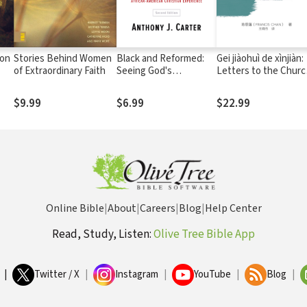
ion
Stories Behind Women
Black and Reformed:
Gei jiàohuì de xìnjiàn:
of Extraordinary Faith
Seeing God's
Letters to the Churc
Sovereignty in the
Chinese Edition
African-American
$9.99
$6.99
$22.99
Christian Experience
Online Bible
|
About
|
Careers
|
Blog
|
Help Center
Read, Study, Listen:
Olive Tree Bible App
|
Twitter / X
|
Instagram
|
YouTube
|
Blog
|