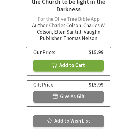
the Church to be light in the
Darkness
For the Olive Tree Bible App
Author:
Charles Colson
,
Charles W.
Colson
,
Ellen Santilli Vaughn
Publisher: Thomas Nelson
Our Price:
$15.99
Add to Cart
Gift Price:
$15.99
Give As Gift
Add to Wish List