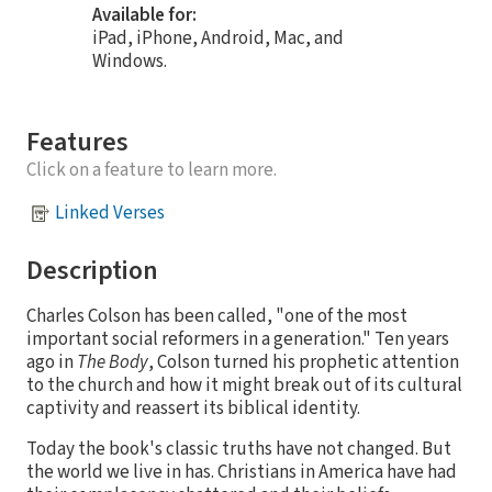
Available for:
iPad, iPhone, Android, Mac, and
Windows.
Features
Click on a feature to learn more.
Linked Verses
Description
Charles Colson has been called, "one of the most
important social reformers in a generation." Ten years
ago in
The Body
, Colson turned his prophetic attention
to the church and how it might break out of its cultural
captivity and reassert its biblical identity.
Today the book's classic truths have not changed. But
the world we live in has. Christians in America have had