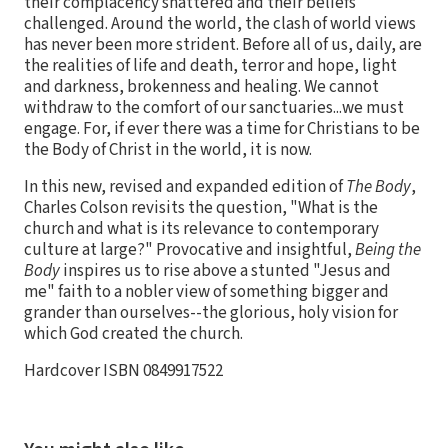
their complacency shattered and their beliefs
challenged. Around the world, the clash of world views
has never been more strident. Before all of us, daily, are
the realities of life and death, terror and hope, light
and darkness, brokenness and healing. We cannot
withdraw to the comfort of our sanctuaries...we must
engage. For, if ever there was a time for Christians to be
the Body of Christ in the world, it is now.
In this new, revised and expanded edition of
The Body
,
Charles Colson revisits the question, "What is the
church and what is its relevance to contemporary
culture at large?" Provocative and insightful,
Being the
Body
inspires us to rise above a stunted "Jesus and
me" faith to a nobler view of something bigger and
grander than ourselves--the glorious, holy vision for
which God created the church.
Hardcover ISBN 0849917522