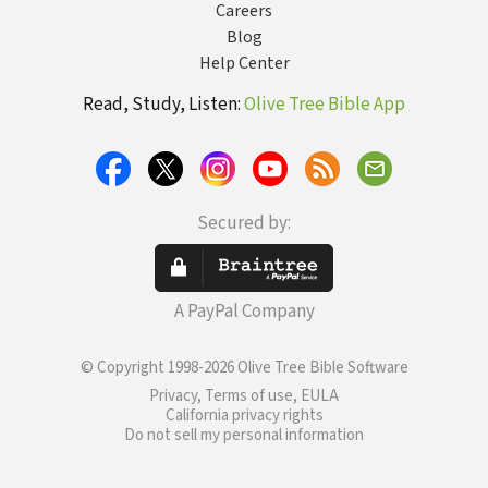
Careers
Blog
Help Center
Read, Study, Listen:
Olive Tree Bible App
Secured by:
A PayPal Company
© Copyright 1998-2026 Olive Tree Bible Software
Privacy, Terms of use, EULA
California privacy rights
Do not sell my personal information