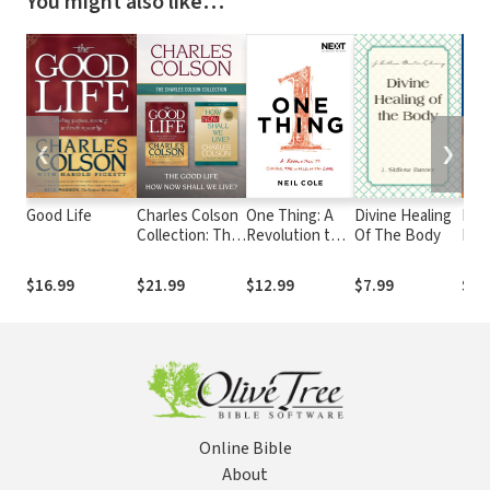
You might also like…
❮
❯
Good Life
Charles Colson
One Thing: A
Divine Healing
Rebu
Collection: The
Revolution to
Of The Body
Bro
Good Life / How
Change the
Now Shall We
World with
$16.99
$21.99
$12.99
$7.99
$14
Live?
Love
Online Bible
About