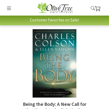
Customer Favorites on Sale!
Being the Body: A New Call for