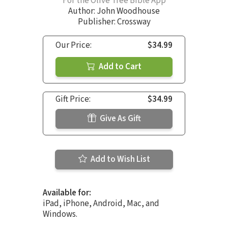
For the Olive Tree Bible App
Author:
John Woodhouse
Publisher: Crossway
Our Price:
$34.99
Add to Cart
Gift Price:
$34.99
Give As Gift
Add to Wish List
Available for:
iPad, iPhone, Android, Mac, and
Windows.