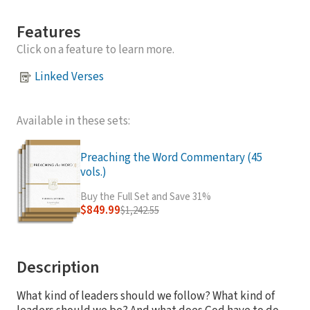
Features
Click on a feature to learn more.
Linked Verses
Available in these sets:
Preaching the Word Commentary (45
vols.)
Buy the Full Set and Save 31%
$849.99
$1,242.55
Description
What kind of leaders should we follow? What kind of