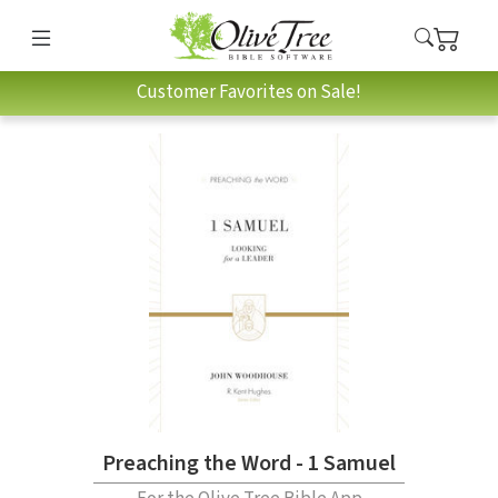
Customer Favorites on Sale!
Preaching the Word - 1 Samuel