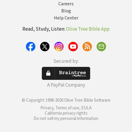
Careers
Blog
Help Center
Read, Study, Listen:
Olive Tree Bible App
Secured by:
A PayPal Company
© Copyright 1998-2026 Olive Tree Bible Software
Privacy, Terms of use, EULA
California privacy rights
Do not sell my personal information