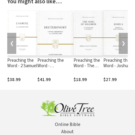
You might also like…
❮
❯
Preaching the
Preaching the
Preaching the
Preaching the
Word - 2 Samuel
Word -
Word - The
Word - Joshua
Deuteronomy
Song of
Solomon
$38.99
$41.99
$18.99
$27.99
Online Bible
About