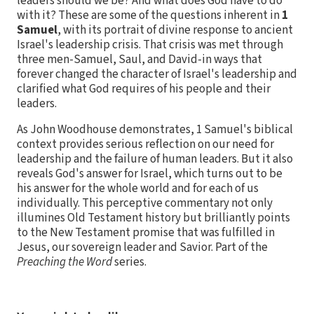
leaders should we be? And what does God have to do
with it? These are some of the questions inherent in
1
Samuel
, with its portrait of divine response to ancient
Israel's leadership crisis. That crisis was met through
three men-Samuel, Saul, and David-in ways that
forever changed the character of Israel's leadership and
clarified what God requires of his people and their
leaders.
As John Woodhouse demonstrates, 1 Samuel's biblical
context provides serious reflection on our need for
leadership and the failure of human leaders. But it also
reveals God's answer for Israel, which turns out to be
his answer for the whole world and for each of us
individually. This perceptive commentary not only
illumines Old Testament history but brilliantly points
to the New Testament promise that was fulfilled in
Jesus, our sovereign leader and Savior. Part of the
Preaching the Word
series.