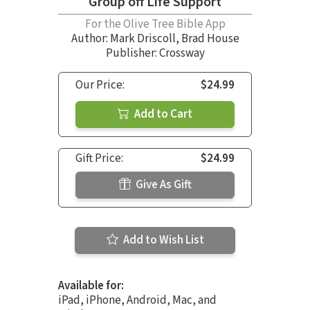
Group off Life Support
For the Olive Tree Bible App
Author:
Mark Driscoll
,
Brad House
Publisher: Crossway
Our Price:
$24.99
Add to Cart
Gift Price:
$24.99
Give As Gift
Add to Wish List
Available for:
iPad, iPhone, Android, Mac, and