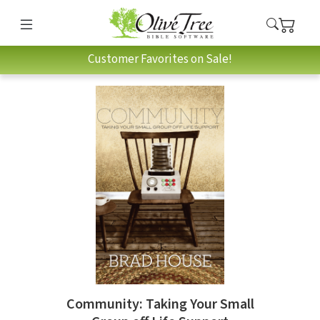
Customer Favorites on Sale!
Community: Taking Your Small