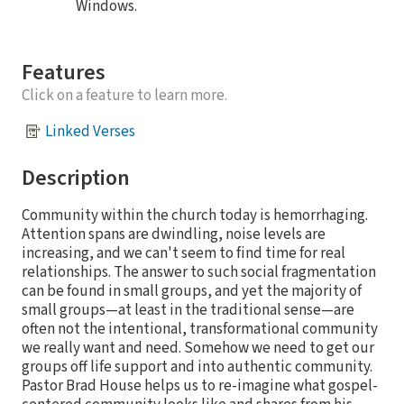
Windows.
Features
Click on a feature to learn more.
Linked Verses
Description
Community within the church today is hemorrhaging.
Attention spans are dwindling, noise levels are
increasing, and we can't seem to find time for real
relationships. The answer to such social fragmentation
can be found in small groups, and yet the majority of
small groups—at least in the traditional sense—are
often not the intentional, transformational community
we really want and need. Somehow we need to get our
groups off life support and into authentic community.
Pastor Brad House helps us to re-imagine what gospel-