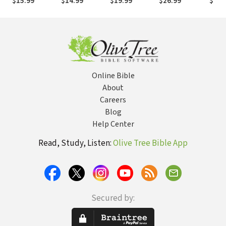
$15.99
$14.99
$19.99
$26.99
$42.
Sexual Assault
Minis
Lette
Online Bible
About
Careers
Blog
Help Center
Read, Study, Listen:
Olive Tree Bible App
Secured by: