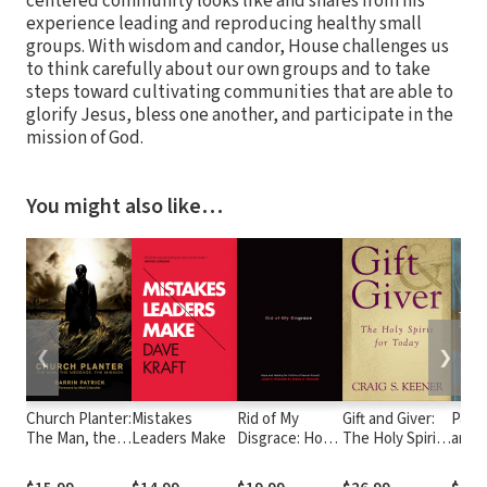
centered community looks like and shares from his
experience leading and reproducing healthy small
groups. With wisdom and candor, House challenges us
to think carefully about our own groups and to take
steps toward cultivating communities that are able to
glorify Jesus, bless one another, and participate in the
mission of God.
You might also like…
❮
❯
Church Planter:
Mistakes
Rid of My
Gift and Giver:
Paul
The Man, the
Leaders Make
Disgrace: Hope
The Holy Spirit
and W
Message, the
and Healing for
for Today
Marr
Mission
Victims of
Wome