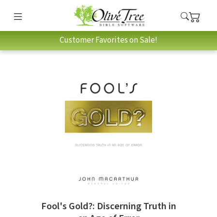
Customer Favorites on Sale!
Fool's Gold?: Discerning Truth in