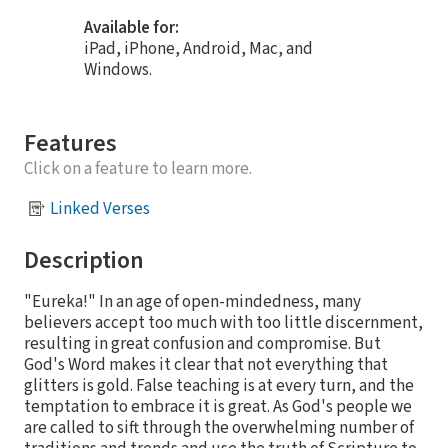
Available for:
iPad, iPhone, Android, Mac, and
Windows.
Features
Click on a feature to learn more.
Linked Verses
Description
"Eureka!" In an age of open-mindedness, many
believers accept too much with too little discernment,
resulting in great confusion and compromise. But
God's Word makes it clear that not everything that
glitters is gold. False teaching is at every turn, and the
temptation to embrace it is great. As God's people we
are called to sift through the overwhelming number of