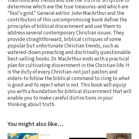
traditions and trends and use the truth of Scripture to
determine which are the true treasures-and which are
"fool's gold." General editor John MacArthur and the
contributors of this uncompromising book define the
principles of biblical discernment and use them to
address several contemporary Christian issues. They
provide straightforward, biblical critiques of some
popular but unfortunate Christian trends, such as
watered-down preaching and doctrinally questionable
best-selling books. Dr. MacArthur ends with a practical
plan for cultivating discernment in the Christian life. It
is the duty of every Christian-not just pastors and
elders-to follow the biblical command to cling to what
is good and to reject what is not. This book will equip
you with a foundation for biblical discernment that will
enable you to make careful distinctions in your
thinking about truth.
You might also like…