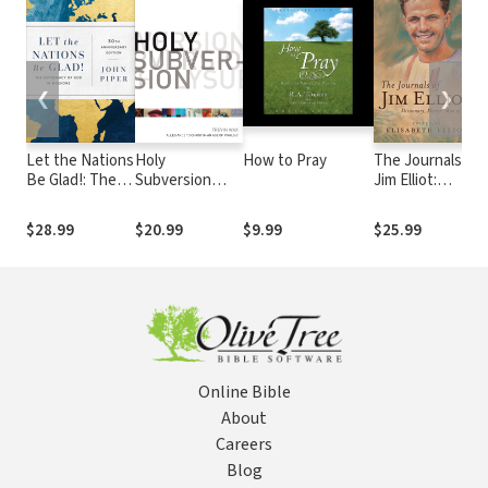
❮
❯
Let the Nations
Holy
How to Pray
The Journals of
A
Be Glad!: The
Subversion
Jim Elliot:
N
Supremacy of
(Foreword by
Missionary,
C
God in Missions
Ed Stetzer):
Martyr, Man of
o
$28.99
$20.99
$9.99
$25.99
$
Allegiance to
God
Christ in an Age
of Rivals
Online Bible
About
Careers
Blog