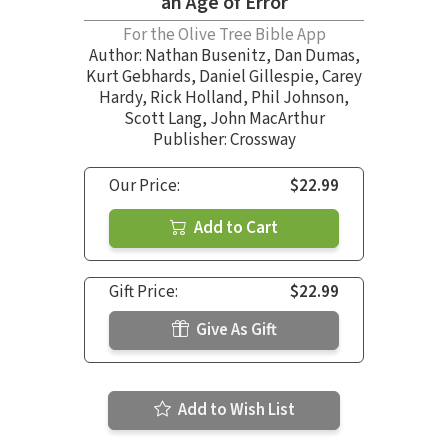
an Age of Error
For the Olive Tree Bible App
Author:
Nathan Busenitz
,
Dan Dumas
,
Kurt Gebhards
,
Daniel Gillespie
,
Carey
Hardy
,
Rick Holland
,
Phil Johnson
,
Scott Lang
,
John MacArthur
Publisher: Crossway
Our Price:
$22.99
Add to Cart
Gift Price:
$22.99
Give As Gift
Add to Wish List