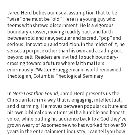
Jared Herd belies our usual assumption that to be
“wise” one must be “old.” Here is a young guy who
teems with shrewd discernment. He is a vigorous
boundary-crosser, moving readily back and forth
between old and new, secular and sacred, “pop” and
serious, innovation and tradition. In the midst of it, he
senses a purpose other than his own and a calling out
beyond self. Readers are invited to such boundary-
crossing toward a future where faith matters
enormously. ?Walter Brueggemann- world renowned
theologian, Columbia Theological Seminary
In
More Lost than Found,
Jared Herd presents us the
Christian faith in a way that is engaging, intellectual,
and disarming. He moves between popular culture and
his own biblical convictions with a humble and honest
voice, while pulling his audience back to a God they've
grown weary of. As someone who has worked for over 50
years in the entertainment industry, I can tell you how