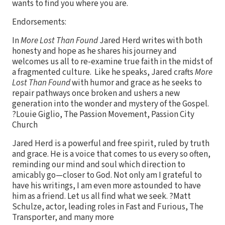
wants to find you where you are.
Endorsements:
In
More Lost Than Found
Jared Herd writes with both
honesty and hope as he shares his journey and
welcomes us all to re-examine true faith in the midst of
a fragmented culture. Like he speaks, Jared crafts
More
Lost Than Found
with humor and grace as he seeks to
repair pathways once broken and ushers a new
generation into the wonder and mystery of the Gospel.
?Louie Giglio, The Passion Movement, Passion City
Church
Jared Herd is a powerful and free spirit, ruled by truth
and grace. He is a voice that comes to us every so often,
reminding our mind and soul which direction to
amicably go—closer to God. Not only am I grateful to
have his writings, I am even more astounded to have
him as a friend. Let us all find what we seek. ?Matt
Schulze, actor, leading roles in Fast and Furious, The
Transporter, and many more