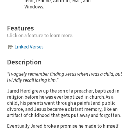
iPad, iPhone, Android, Mac, and
Windows.
Features
Click on a feature to learn more.
Linked Verses
Description
“I vaguely remember finding Jesus when I was a child, but
I vividly recall losing him.”
Jared Herd grew up the son of a preacher, baptized in
religion before he was ever baptized in church. As a
child, his parents went through a painful and public
divorce, and Jesus became a distant memory, like an
artifact of childhood that gets put away and forgotten.
Eventually Jared broke a promise he made to himself