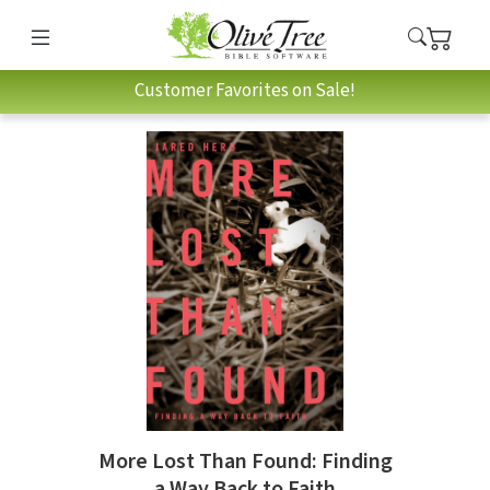
Customer Favorites on Sale!
More Lost Than Found: Finding
a Way Back to Faith