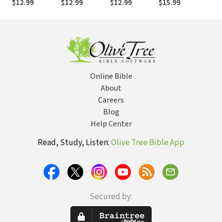
$12.99
$12.99
$12.99
$15.99
$
Not Retreat
Healing
Online Bible
About
Careers
Blog
Help Center
Read, Study, Listen:
Olive Tree Bible App
Secured by: