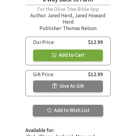
For the Olive Tree Bible App
Author:
Jared Herd
,
Jared Howard
Herd
Publisher: Thomas Nelson
Our Price:
$12.99
Add to Cart
Gift Price:
$12.99
Give As Gift
Add to Wish List
Available for: