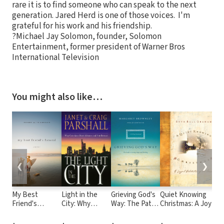
rare it is to find someone who can speak to the next
generation. Jared Herd is one of those voices. I'm
grateful for his work and his friendship.
?Michael Jay Solomon, founder, Solomon
Entertainment, former president of Warner Bros
International Television
You might also like…
❮
❯
My Best
Light in the
Grieving God's
Quiet Knowing
S
Friend's
City: Why
Way: The Path
Christmas: A Joyful
t
Funeral: A
Christians Must
to Lasting
Celebration of the
t
Memoir
Advance and
Hope and
Season
H