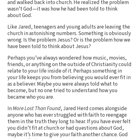
and walked back into church. He realized the problem
wasn’t God—it was how he had been told to think
about God.
Like Jared, teenagers and young adults are leaving the
church in astonishing numbers. Something is obviously
wrong. Is the problem Jesus? Or is the problem how we
have been told to think about Jesus?
Perhaps you’ve always wondered how music, movies,
friends, or anything on the outside of Christianity could
relate to your life inside of it. Perhaps something in
your life keeps you from believing you would ever fit in
as a believer. Maybe you were always told what to
become, but no one tried to understand how you
became who you are.
In
More Lost Than Found
, Jared Herd comes alongside
anyone who has ever struggled with faith to reengage
them in the truth they long to hear. If you have ever felt
you didn’t fit at church or had questions about God,
maybe it’s time to give your faith another chance. God