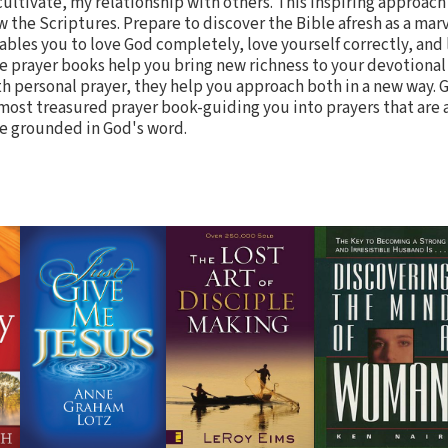
cultivate, my relationship with others. This inspiring approach
w the Scriptures. Prepare to discover the Bible afresh as a mar
ables you to love God completely, love yourself correctly, and
e prayer books help you bring new richness to your devotional
h personal prayer, they help you approach both in a new way. G
most treasured prayer book-guiding you into prayers that are al
e grounded in God's word.