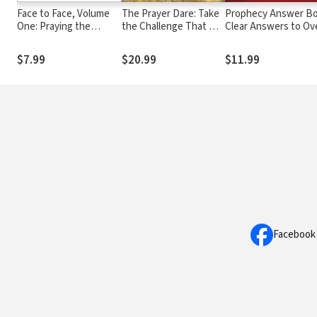
Face to Face, Volume
The Prayer Dare: Take
Prophecy Answer Bo
One: Praying the
the Challenge That Will
Clear Answers to Ov
Scriptures for Intimate
Transform Your
100 Questions on th
Worship (A 90-Day
Relationship With God
Mysteries of Bible
$7.99
$20.99
$11.99
Devotional)
Prophecies (Learn
About the Rapture,
Tribulation, Antichris
Second Coming,
Millennium, Heaven,
and more)
Facebook