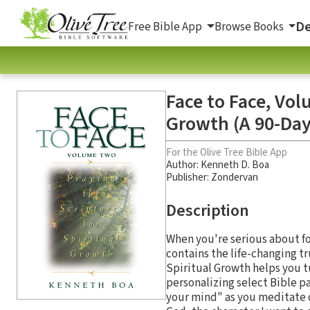
De
Free Bible App
Browse Books
Face to Face, Vol
Growth (A 90-Day
For the Olive Tree Bible App
Author:
Kenneth D. Boa
Publisher: Zondervan
Description
When you're serious about fo
contains the life-changing tr
Spiritual Growth helps you t
personalizing select Bible p
your mind" as you meditate o