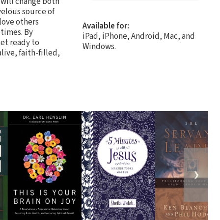
 will change both
velous source of
 love others
Available for:
 times. By
iPad, iPhone, Android, Mac, and
et ready to
Windows.
ive, faith-filled,
❯