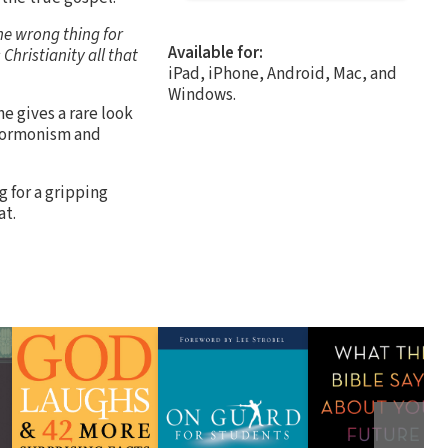
he wrong thing for
Available for:
Christianity all that
iPad, iPhone, Android, Mac, and
Windows.
e gives a rare look
Mormonism and
 for a gripping
at.