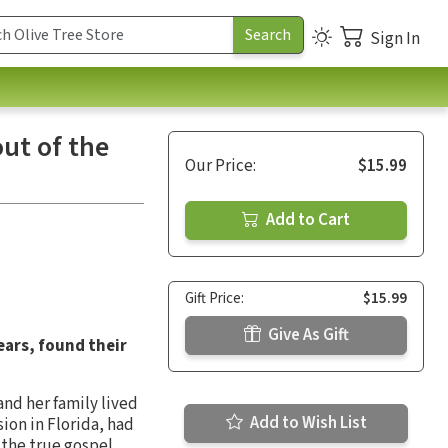
Sign In
ut of the
Our Price:
$15.99
Add to Cart
Gift Price:
$15.99
Give As Gift
ears, found their
and her family lived
Add to Wish List
ion in Florida, had
the true gospel.