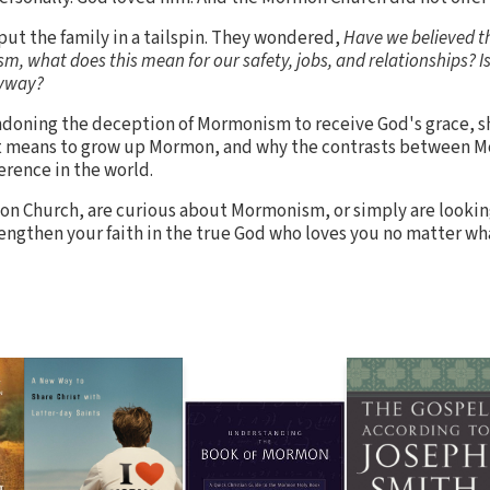
put the family in a tailspin. They wondered,
Have we believed t
, what does this mean for our safety, jobs, and relationships? Is 
nyway?
bandoning the deception of Mormonism to receive God's grace, sh
it means to grow up Mormon, and why the contrasts between 
ference in the world.
n Church, are curious about Mormonism, or simply are looking
rengthen your faith in the true God who loves you no matter wh