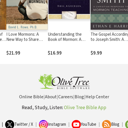
of
I Love Mormons: A
Understanding the
The Gospel Accordin
e
New Way to Share
Book of Mormon: A
to Joseph Smith: A
sus
Christ with Latter-day
Quick Christian Guide to
Christian Response 
e
Saints
the Mormon Holy Book
Mormon Teaching
$21.99
$16.99
$9.99
Online Bible
|
About
|
Careers
|
Blog
|
Help Center
Read, Study, Listen:
Olive Tree Bible App
|
Twitter / X
|
Instagram
|
YouTube
|
Blog
|