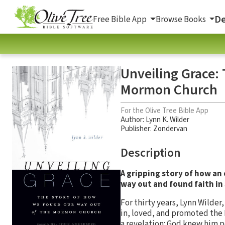
De
Free Bible App
Browse Books
Unveiling Grace:
Mormon Church
For the Olive Tree Bible App
Author:
Lynn K. Wilder
Publisher: Zondervan
Description
A gripping story of how an
way out and found faith in 
For thirty years, Lynn Wilde
in, loved, and promoted the 
a revelation: God knew him p