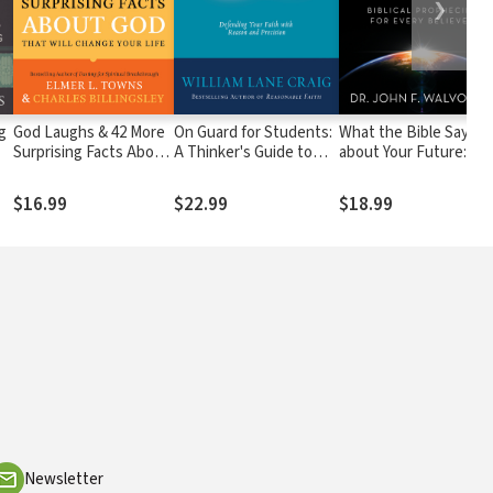
❯
g
God Laughs & 42 More
On Guard for Students:
What the Bible Says
Surprising Facts About
A Thinker's Guide to
about Your Future:
to
God That Will Change
the Christian Faith
Biblical Prophecies for
Your Life
Every Believer
$16.99
$22.99
$18.99
Newsletter