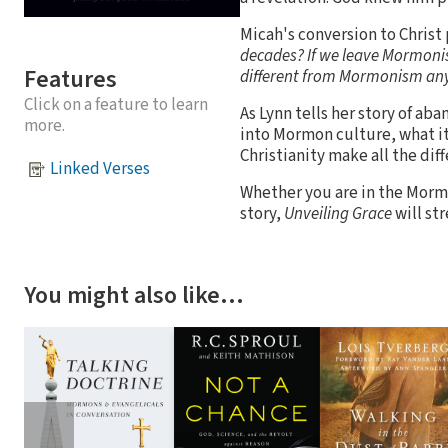
Micah's conversion to Christ 
decades? If we leave Mormonism
Features
different from Mormonism a
Click on a feature to learn
As Lynn tells her story of a
more.
into Mormon culture, what 
Christianity make all the dif
Linked Verses
Whether you are in the Mormo
story,
Unveiling Grace
will st
You might also like…