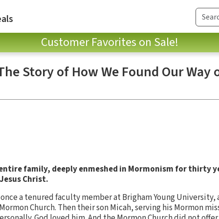
als
Customer Favorites on Sale!
 The Story of How We Found Our Way o
 entire family, deeply enmeshed in Mormonism for thirty y
Jesus Christ.
r, once a tenured faculty member at Brigham Young University, 
Mormon Church. Then their son Micah, serving his Mormon miss
ersonally. God loved him. And the Mormon Church did not offer 