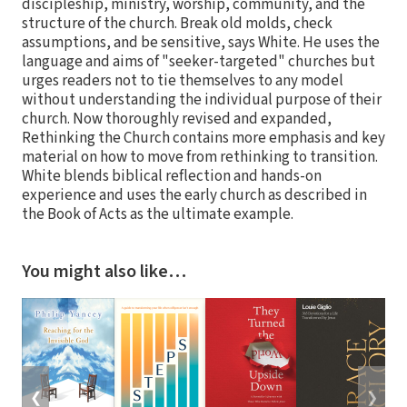
discipleship, ministry, worship, community, and the
structure of the church. Break old molds, check
assumptions, and be sensitive, says White. He uses the
language and aims of "seeker-targeted" churches but
urges readers not to tie themselves to any model
without understanding the individual purpose of their
church. Now thoroughly revised and expanded,
Rethinking the Church contains more emphasis and key
material on how to move from rethinking to transition.
White blends biblical reflection and hands-on
experience and uses the early church as described in
the Book of Acts as the ultimate example.
You might also like…
❮
❯