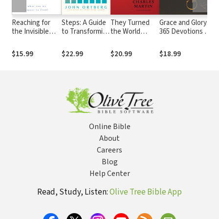
Reaching for
Steps: A Guide
They Turned
Grace and Glory:
S
the Invisible
to Transforming
the World
365 Devotions for
T
God: What Can
Your Life When
Upside Down: A
a Life
Ch
We Expect to
Willpower Isn’t
Storyteller’s
Transformed by
E
$15.99
$22.99
$20.99
$18.99
$
Find?
Enough
Journey with
Jesus (A 365-Day
G
Those Who
Devotional)
Dared to Follow
Jesus
Online Bible
About
Careers
Blog
Help Center
Read, Study, Listen:
Olive Tree Bible App