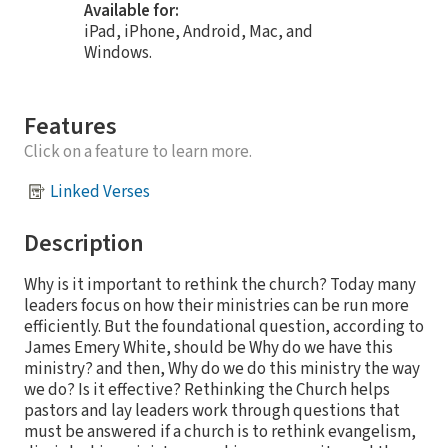
Available for:
iPad, iPhone, Android, Mac, and
Windows.
Features
Click on a feature to learn more.
Linked Verses
Description
Why is it important to rethink the church? Today many
leaders focus on how their ministries can be run more
efficiently. But the foundational question, according to
James Emery White, should be Why do we have this
ministry? and then, Why do we do this ministry the way
we do? Is it effective? Rethinking the Church helps
pastors and lay leaders work through questions that
must be answered if a church is to rethink evangelism,