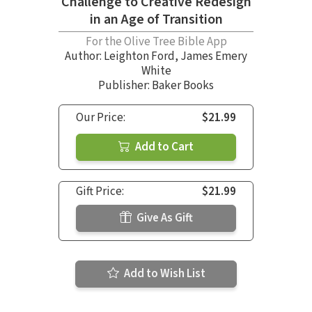
Challenge to Creative Redesign
in an Age of Transition
For the Olive Tree Bible App
Author:
Leighton Ford
,
James Emery
White
Publisher: Baker Books
Our Price:
$21.99
Add to Cart
Gift Price:
$21.99
Give As Gift
Add to Wish List