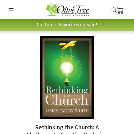
Customer Favorites on Sale!
Rethinking the Church: A