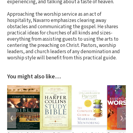
experiencing, and talking about a taste of heaven.
Approaching the worship service as an act of
hospitality, Navarro emphasizes clearing away
obstacles and communicating the gospel. He shares
practical ideas for churches of all kinds and sizes-
everything from assisting guests to using the arts to
centering the preaching on Christ. Pastors, worship
leaders, and church leaders of any denomination and
worship style will benefit from this practical guide.
You might also like…
❮
❯