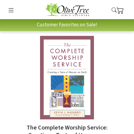
Customer Favorites on Sale!
The Complete Worship Service: