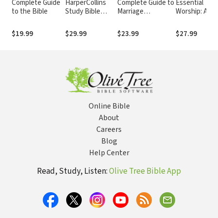
Complete Guide
HarperCollins
Complete Guide to
Essential
to the Bible
Study Bible
Marriage
Worship: A
Notes
Mentoring:
Handbook for
Connecting
Leaders
$19.99
$29.99
$23.99
$27.99
Couples to Build
Better Marriages
Online Bible
About
Careers
Blog
Help Center
Read, Study, Listen:
Olive Tree Bible App