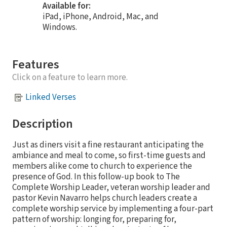
Available for:
iPad, iPhone, Android, Mac, and
Windows.
Features
Click on a feature to learn more.
Linked Verses
Description
Just as diners visit a fine restaurant anticipating the
ambiance and meal to come, so first-time guests and
members alike come to church to experience the
presence of God. In this follow-up book to The
Complete Worship Leader, veteran worship leader and
pastor Kevin Navarro helps church leaders create a
complete worship service by implementing a four-part
pattern of worship: longing for, preparing for,