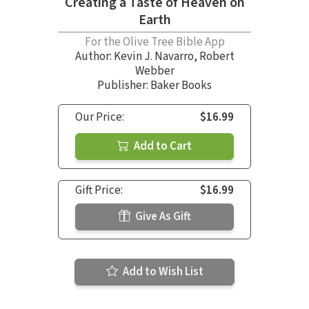
Creating a Taste of Heaven on
Earth
For the Olive Tree Bible App
Author:
Kevin J. Navarro
,
Robert
Webber
Publisher: Baker Books
Our Price:
$16.99
Add to Cart
Gift Price:
$16.99
Give As Gift
Add to Wish List