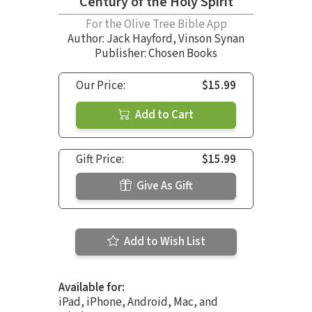
Century of the Holy Spirit
For the Olive Tree Bible App
Author:
Jack Hayford
,
Vinson Synan
Publisher: Chosen Books
Our Price:
$15.99
Add to Cart
Gift Price:
$15.99
Give As Gift
Add to Wish List
Available for:
iPad, iPhone, Android, Mac, and