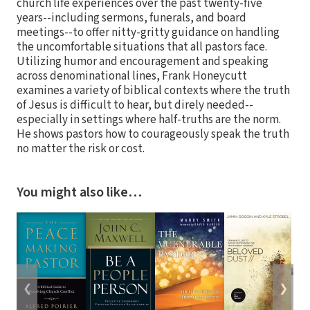
church life experiences over the past twenty-five
years--including sermons, funerals, and board
meetings--to offer nitty-gritty guidance on handling
the uncomfortable situations that all pastors face.
Utilizing humor and encouragement and speaking
across denominational lines, Frank Honeycutt
examines a variety of biblical contexts where the truth
of Jesus is difficult to hear, but direly needed--
especially in settings where half-truths are the norm.
He shows pastors how to courageously speak the truth
no matter the risk or cost.
You might also like…
❮
❯