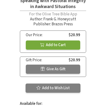
Speaking with Pastoral Integrity
in Awkward Situations
For the Olive Tree Bible App
Author:
Frank G. Honeycutt
Publisher: Brazos Press
Our Price:
$20.99
Add to Cart
Gift Price:
$20.99
Give As Gift
Add to Wish List
Available for: