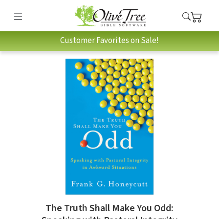
Customer Favorites on Sale!
The Truth Shall Make You Odd: