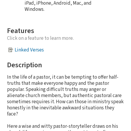
iPad, iPhone, Android, Mac, and
Windows.
Features
Click on a feature to learn more.
Linked Verses
Description
In the life of a pastor, it can be tempting to offer half-
truths that make everyone happy and the pastor
popular. Speaking difficult truths may anger or
alienate church members, but authentic pastoral care
sometimes requires it. How can those in ministry speak
honestly in the inevitable awkward situations they
face?
Here a wise and witty pastor-storyteller draws on his