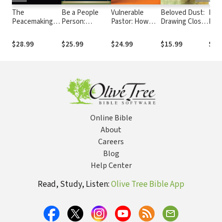
The
Be a People
Vulnerable
Beloved Dust:
Lea
Peacemaking
Person:
Pastor: How
Drawing Close
Pain
Pastor: A
Effective
Human
to God by
Clas
Biblical Guide to
Leadership
Limitations
Discovering
Gro
$28.99
$25.99
$24.99
$15.99
$22
Resolving
Through
Empower Our
the Truth
Church Conflict
Effective
Ministry
About Yourself
Relationships
Online Bible
About
Careers
Blog
Help Center
Read, Study, Listen:
Olive Tree Bible App