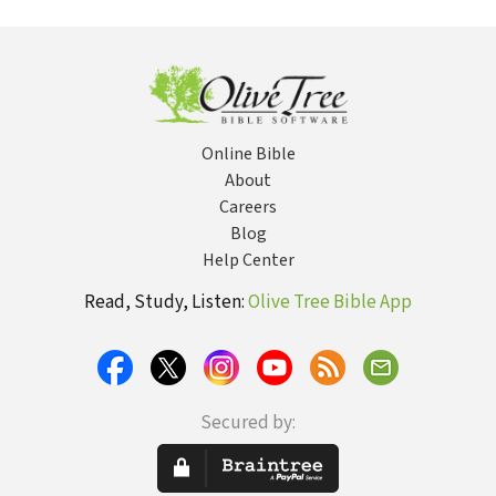
Lifelong
for Christian
with the Living
Partner
Men
God
Online Bible
About
Careers
Blog
Help Center
Read, Study, Listen:
Olive Tree Bible App
Secured by: