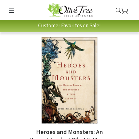
Customer Favorites on Sale!
Heroes and Monsters: An