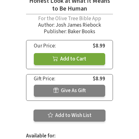
Honest Look at What It Means
to Be Human
For the Olive Tree Bible App
Author:
Josh James Riebock
Publisher: Baker Books
Our Price:
$8.99
Add to Cart
Gift Price:
$8.99
Give As Gift
Add to Wish List
Available for: