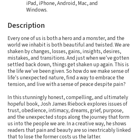
iPad, iPhone, Android, Mac, and
Windows.
Description
Every one of us is both a hero and a monster, and the
world we inhabit is both beautiful and twisted. We are
shaken by changes, losses, gains, insights, desires,
mistakes, and transitions. And just when we've gotten
settled back down, things get shaken up again. This is
the life we've been given. So how do we make sense of
life's unexpected nature, find a way to embrace the
tension, and live with a sense of peace despite pain?
In this stunningly honest, compelling, and ultimately
hopeful book, Josh James Riebock explores issues of
trust, obedience, intimacy, dreams, grief, purpose,
and the unexpected stops along the journey that form
us into the people we are. In a creative way, he shows
readers that pain and beauty are so inextricably linked
that to lose the former costs us the latter.