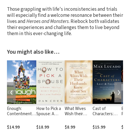
Those grappling with life's inconsistencies and trials
will especially find a welcome resonance between their
lives and
Heroes and Monsters
. Riebock both validates
their experiences and challenges them to live beyond
them in this ever-changing life.
You might also like…
❮
❯
Enough:
How to Pick a
What Wives
Cast of
Beco
Contentment in
Spouse: A
Wish their
Characters:
Pray
an Age of
Proven,
Husbands
Lost and
Excess
Practical Guide
Knew about
Found:
$14.99
$18.99
$8.99
$15.99
$21.
to Finding a
Sex: A Guide
Encounters