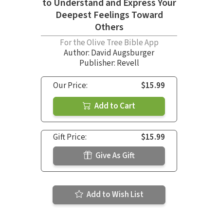
to Understand and Express Your
Deepest Feelings Toward
Others
For the Olive Tree Bible App
Author:
David Augsburger
Publisher: Revell
Our Price:
$15.99
Add to Cart
Gift Price:
$15.99
Give As Gift
Add to Wish List