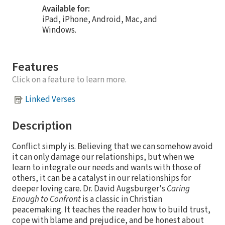
Available for:
iPad, iPhone, Android, Mac, and
Windows.
Features
Click on a feature to learn more.
Linked Verses
Description
Conflict simply is. Believing that we can somehow avoid
it can only damage our relationships, but when we
learn to integrate our needs and wants with those of
others, it can be a catalyst in our relationships for
deeper loving care. Dr. David Augsburger's
Caring
Enough to Confront
is a classic in Christian
peacemaking. It teaches the reader how to build trust,
cope with blame and prejudice, and be honest about