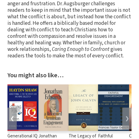
anger and frustration. Dr. Augsburger challenges
readers to keep in mind that the important issue is not
what the conflict is about, but instead how the conflict
is handled. He offers a biblically based model for
dealing with conflict to teach Christians how to
confront with compassion and resolve issues in a
healthy and healing way. Whether in family, church or
work relationships,
Caring Enough to Confront
gives
readers the tools to make the most of every conflict.
You might also like…
❮
❯
Generational IQ
Jonathan
The Legacy of
Faithful
Chos