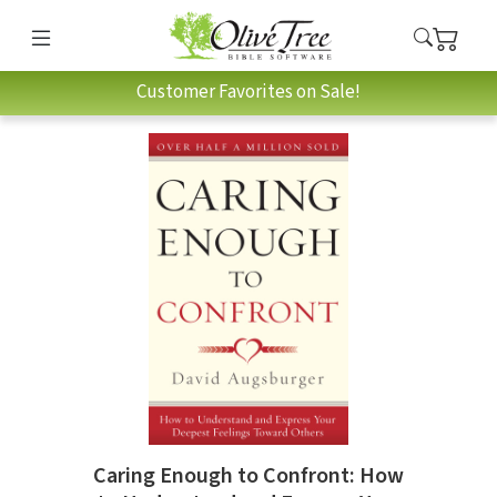
Customer Favorites on Sale!
Caring Enough to Confront: How