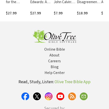
for the
Edwards: A
John Calvin:
Disagreement:
Appo
Workplace and
Reformed
His Influence
Wrestling with
Favo
Home
Arminian
on the Modern
Scripture in the
for 
$27.99
$27.99
$7.99
$18.99
$18.
Collection
Engagement
World
Midst of Church
Conflict
Online Bible
About
Careers
Blog
Help Center
Read, Study, Listen:
Olive Tree Bible App
Secured by: