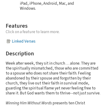
iPad, iPhone, Android, Mac, and
Windows.
Features
Click on a feature to learn more.
Linked Verses
Description
Week after week, they sit in church . . . alone. They are
the spiritually mismatched, those who are committed
to a spouse who does not share their faith. Feeling
abandoned by their spouse and forgotten by their
church, they live out their faith in survival mode,
guarding the spiritual flame yet never feeling free to
share it. But God wants them to thrive--not just survive.
Winning Him Without Words
presents ten Christ