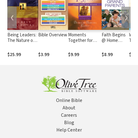
❮
❯
Being Leaders:
Bible Overview
Moments
Faith Begins
Wha
The Nature of
Together for
@ Home
To H
Authentic
Living What You
Grandparents
After
Christian
Believe
The 
$25.99
$3.99
$9.99
$8.99
$14
Leadership
Most
Mak
Online Bible
About
Careers
Blog
Help Center