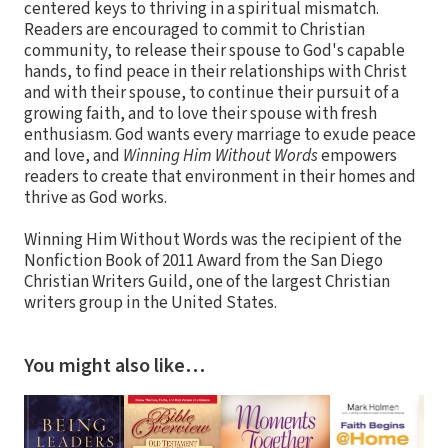
centered keys to thriving in a spiritual mismatch.
Readers are encouraged to commit to Christian
community, to release their spouse to God's capable
hands, to find peace in their relationships with Christ
and with their spouse, to continue their pursuit of a
growing faith, and to love their spouse with fresh
enthusiasm. God wants every marriage to exude peace
and love, and
Winning Him Without Words
empowers
readers to create that environment in their homes and
thrive as God works.
Winning Him Without Words was the recipient of the
Nonfiction Book of 2011 Award from the San Diego
Christian Writers Guild, one of the largest Christian
writers group in the United States.
You might also like…