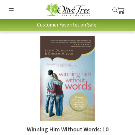
Customer Favorites on Sale!
Winning Him Without Words: 10