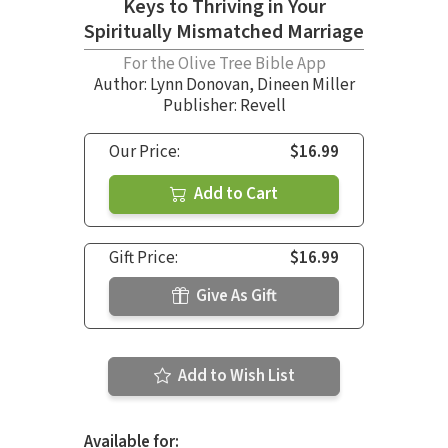
Keys to Thriving in Your
Spiritually Mismatched Marriage
For the Olive Tree Bible App
Author:
Lynn Donovan
,
Dineen Miller
Publisher: Revell
Our Price:
$16.99
Add to Cart
Gift Price:
$16.99
Give As Gift
Add to Wish List
Available for: