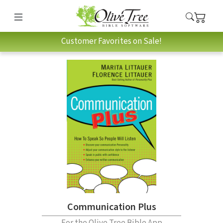
Customer Favorites on Sale!
Communication Plus