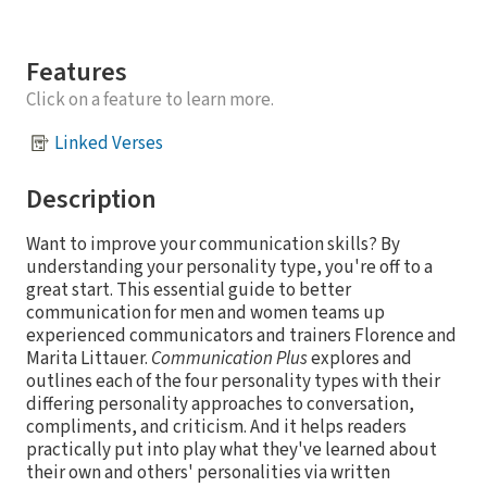
Features
Click on a feature to learn more.
Linked Verses
Description
Want to improve your communication skills? By
understanding your personality type, you're off to a
great start. This essential guide to better
communication for men and women teams up
experienced communicators and trainers Florence and
Marita Littauer.
Communication Plus
explores and
outlines each of the four personality types with their
differing personality approaches to conversation,
compliments, and criticism. And it helps readers
practically put into play what they've learned about
their own and others' personalities via written