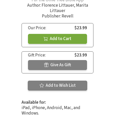
For the Olive Tree Bible App
Author:
Florence Littauer
,
Marita
Littauer
Publisher: Revell
Our Price:
$23.99
Add to Cart
Gift Price:
$23.99
Give As Gift
Add to Wish List
Available for:
iPad, iPhone, Android, Mac, and
Windows.