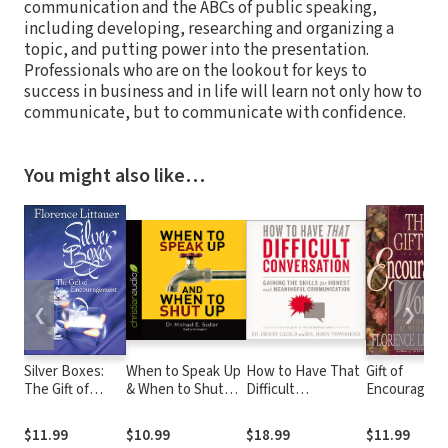
communication and the ABCs of public speaking,
including developing, researching and organizing a
topic, and putting power into the presentation.
Professionals who are on the lookout for keys to
success in business and in life will learn not only how to
communicate, but to communicate with confidence.
You might also like…
❮
❯
Silver Boxes:
When to Speak Up
How to Have That
Gift of
The Gift of
& When to Shut
Difficult
Encouraging
Encouragement
Up: Principles for
Conversation:
Words:
Conversations You
Gaining the Skills
Reflections
$11.99
$10.99
$18.99
$11.99
Won't Regret
for Honest and
From the