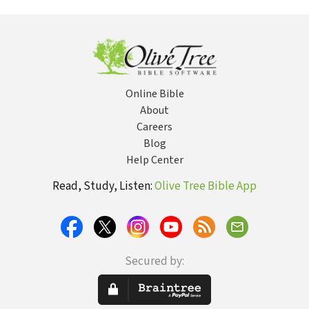
Meaningful
Writings of
Communication
Online Bible
About
Careers
Blog
Help Center
Read, Study, Listen:
Olive Tree Bible App
Secured by: