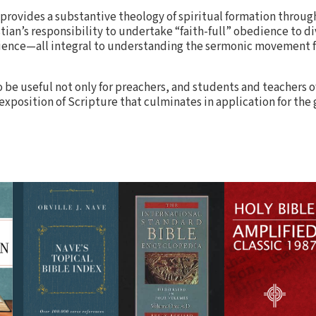
 provides a substantive theology of spiritual formation throug
tian’s responsibility to undertake “faith-full” obedience to 
dience—all integral to understanding the sermonic movement f
 be useful not only for preachers, and students and teachers of
 exposition of Scripture that culminates in application for the 