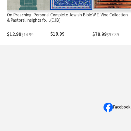
On Preaching: Personal
Complete Jewish Bible
W.E. Vine Collection
& Pastoral Insights for
(CJB)
the Preparation &
Practice of Preaching
$19.99
$12.99
$79.99
$14.99
$97.89
Facebook