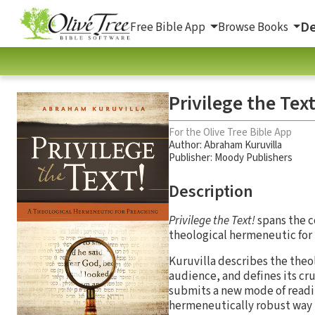
De
Free Bible App
Browse Books
Privilege the Tex
For the Olive Tree Bible App
Author:
Abraham Kuruvilla
Publisher: Moody Publishers
Description
Privilege the Text!
spans the c
theological hermeneutic for
Kuruvilla describes the theo
audience, and defines its cr
submits a new mode of readin
hermeneutically robust way t