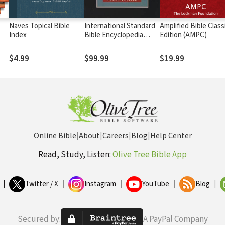
Naves Topical Bible
International Standard
Amplified Bible Class
Index
Bible Encyclopedia
Edition (AMPC)
(ISBE) 4 Volumes, 2nd
ed.
$4.99
$99.99
$19.99
Online Bible
|
About
|
Careers
|
Blog
|
Help Center
Read, Study, Listen:
Olive Tree Bible App
|
Twitter / X
|
Instagram
|
YouTube
|
Blog
|
Secured by:
A PayPal Company