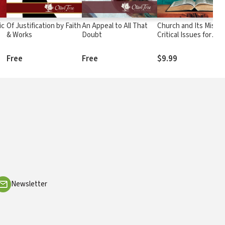
ic
Of Justification by Faith
An Appeal to All That
Church and Its Missio
& Works
Doubt
Critical Issues for
Leaders in Local
Churches and in
Free
Free
$9.99
Missionary Service
Newsletter