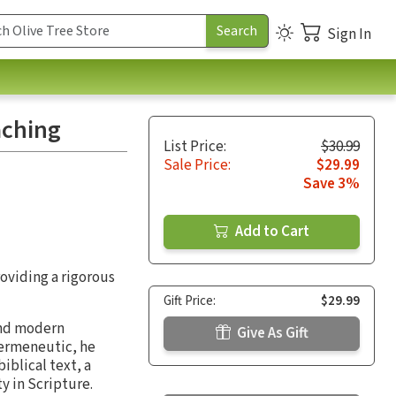
Sign In
aching
List Price:
$30.99
Sale Price:
$29.99
Save 3%
Add to Cart
oviding a rigorous
Gift Price:
$29.99
and modern
Give As Gift
hermeneutic, he
iblical text, a
y in Scripture.