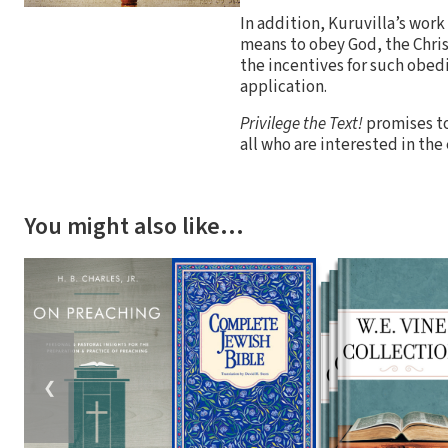
In addition, Kuruvilla’s work
means to obey God, the Chris
the incentives for such obe
application.
Privilege the Text!
promises to
all who are interested in the
You might also like…
❮