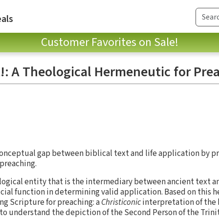
als
Customer Favorites on Sale!
t!: A Theological Hermeneutic for Pre
onceptual gap between biblical text and life application by pr
 preaching.
logical entity that is the intermediary between ancient text 
ucial function in determining valid application. Based on this 
g Scripture for preaching: a
Christiconic
interpretation of the b
o understand the depiction of the Second Person of the Trinit