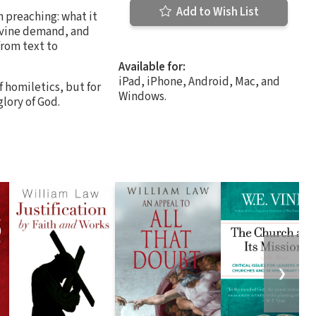
Add to Wish List
h preaching: what it
divine demand, and
rom text to
Available for:
iPad, iPhone, Android, Mac, and
 homiletics, but for
Windows.
glory of God.
❯