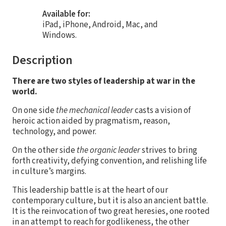
Available for:
iPad, iPhone, Android, Mac, and
Windows.
Description
There are two styles of leadership at war in the
world.
On one side
the mechanical leader
casts a vision of
heroic action aided by pragmatism, reason,
technology, and power.
On the other side
the organic leader
strives to bring
forth creativity, defying convention, and relishing life
in culture’s margins.
This leadership battle is at the heart of our
contemporary culture, but it is also an ancient battle.
It is the reinvocation of two great heresies, one rooted
in an attempt to reach for godlikeness, the other