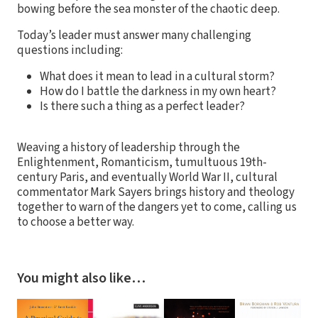
bowing before the sea monster of the chaotic deep.
Today’s leader must answer many challenging
questions including:
What does it mean to lead in a cultural storm?
How do I battle the darkness in my own heart?
Is there such a thing as a perfect leader?
Weaving a history of leadership through the
Enlightenment, Romanticism, tumultuous 19th-
century Paris, and eventually World War II, cultural
commentator Mark Sayers brings history and theology
together to warn of the dangers yet to come, calling us
to choose a better way.
You might also like…