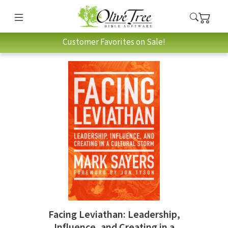
Customer Favorites on Sale!
Facing Leviathan: Leadership,
Influence, and Creating in a