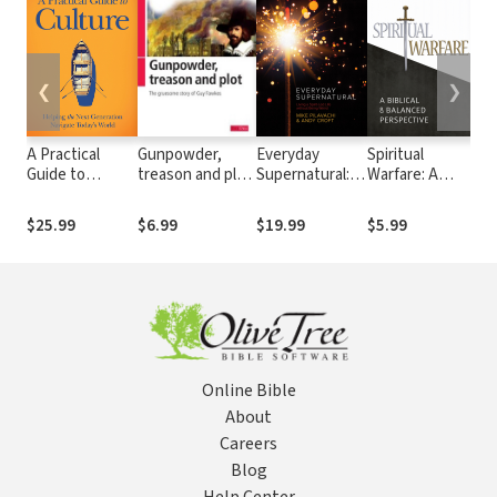
❮
❯
A Practical
Gunpowder,
Everyday
Spiritual
The
Guide to
treason and plot:
Supernatural:
Warfare: A
Ex
Culture:
The gruesome
Living a Spirit-
Biblical and
Wh
Helping the
story of Guy
Led Life
Balanced
to
$25.99
$6.99
$19.99
$5.99
$2
Next
Fawkes
without Being
Perspective
De
Generation
Weird
Inv
Navigate
En
Today's World
Online Bible
About
Careers
Blog