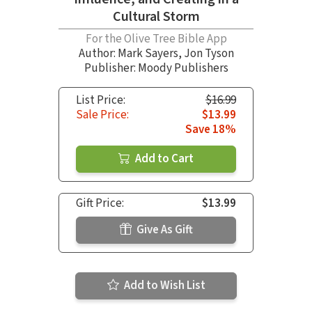
Cultural Storm
For the Olive Tree Bible App
Author:
Mark Sayers
,
Jon Tyson
Publisher: Moody Publishers
List Price:
$16.99
Sale Price:
$13.99
Save 18%
Add to Cart
Gift Price:
$13.99
Give As Gift
Add to Wish List