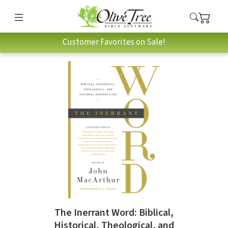
Customer Favorites on Sale!
The Inerrant Word: Biblical,
Historical, Theological, and