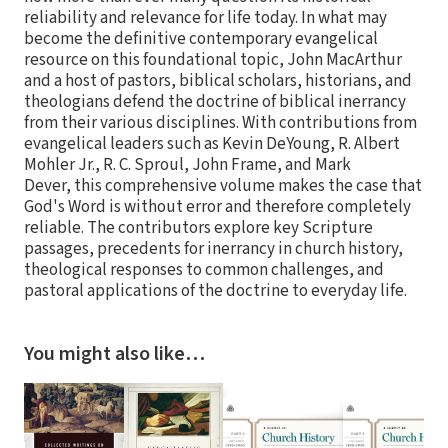
reliability and relevance for life today. In what may
become the definitive contemporary evangelical
resource on this foundational topic, John MacArthur
and a host of pastors, biblical scholars, historians, and
theologians defend the doctrine of biblical inerrancy
from their various disciplines. With contributions from
evangelical leaders such as Kevin DeYoung, R. Albert
Mohler Jr., R. C. Sproul, John Frame, and Mark
Dever, this comprehensive volume makes the case that
God's Word is without error and therefore completely
reliable. The contributors explore key Scripture
passages, precedents for inerrancy in church history,
theological responses to common challenges, and
pastoral applications of the doctrine to everyday life.
You might also like…