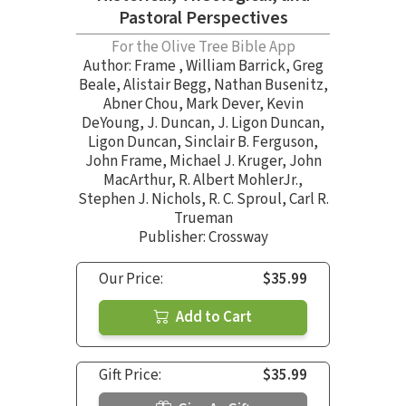
Pastoral Perspectives
For the Olive Tree Bible App
Author:
Frame
,
William Barrick
,
Greg
Beale
,
Alistair Begg
,
Nathan Busenitz
,
Abner Chou
,
Mark Dever
,
Kevin
DeYoung
,
J. Duncan
,
J. Ligon Duncan
,
Ligon Duncan
,
Sinclair B. Ferguson
,
John Frame
,
Michael J. Kruger
,
John
MacArthur
,
R. Albert MohlerJr.
,
Stephen J. Nichols
,
R. C. Sproul
,
Carl R.
Trueman
Publisher: Crossway
Our Price:
$35.99
Add to Cart
Gift Price:
$35.99