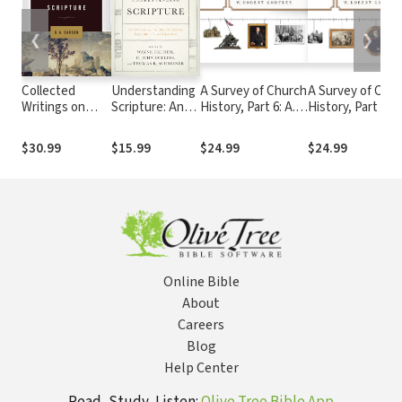
❮
❯
Collected
Understanding
A Survey of Church
A Survey of Chu
Writings on
Scripture: An
History, Part 6: A.D.
History, Part 5: A
Scripture
Overview of
1900-2000
1800-1900
the Bible's
$30.99
$15.99
$24.99
$24.99
Origin,
Reliability, and
Meaning
Online Bible
About
Careers
Blog
Help Center