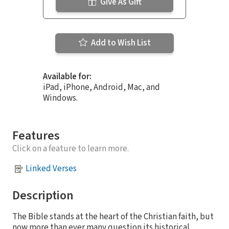
Give As Gift
Add to Wish List
Available for:
iPad, iPhone, Android, Mac, and
Windows.
Features
Click on a feature to learn more.
Linked Verses
Description
The Bible stands at the heart of the Christian faith, but
now more than ever many question its historical