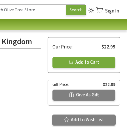
Sign In
s Kingdom
Our Price:
$22.99
Add to Cart
Gift Price:
$22.99
Give As Gift
Add to Wish List