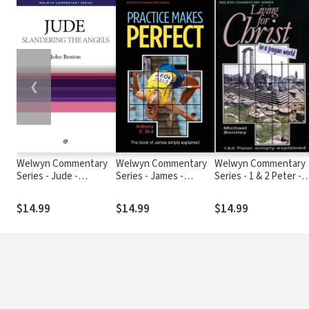
❮
Welwyn Commentary
Welwyn Commentary
Welwyn Commentary
Series - Jude -
Series - James -
Series - 1 & 2 Peter -
Slandering The Angels
Practice Makes
Living For Christ In A
Perfect
Pagan World
$14.99
$14.99
$14.99