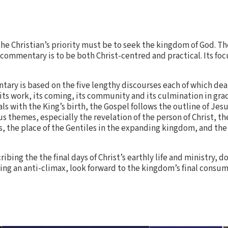
 the Christian’s priority must be to seek the kingdom of God. T
 commentary is to be both Christ-centred and practical. Its foc
tary is based on the five lengthy discourses each of which deal
, its work, its coming, its community and its culmination in gr
ls with the King’s birth, the Gospel follows the outline of Jesus
us themes, especially the revelation of the person of Christ, th
, the place of the Gentiles in the expanding kingdom, and the 
ibing the the final days of Christ’s earthly life and ministry, d
being an anti-climax, look forward to the kingdom’s final consu