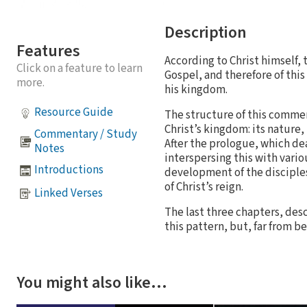
Description
Features
According to Christ himself,
Click on a feature to learn
Gospel, and therefore of this
more.
his kingdom.
Resource Guide
The structure of this commen
Christ’s kingdom: its nature
Commentary / Study
After the prologue, which dea
Notes
interspersing this with vario
Introductions
development of the disciples
of Christ’s reign.
Linked Verses
The last three chapters, descr
this pattern, but, far from 
You might also like…