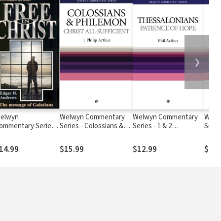
❯
elwyn
Welwyn Commentary
Welwyn Commentary
Welw
ommentary Series -
Series - Colossians &
Series - 1 & 2
Series
alatians - Free In
Philemon - Christ All
Thessalonians -
Know
hrist
Sufficient
Patience Of Hope
Stan
14.99
$15.99
$12.99
$14.