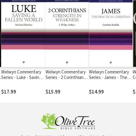
Welwyn Commentary
Welwyn Commentary
Welwyn Commentary
W
Series - Luke - Saving a
Series - 2 Corinthians -
Series - James - The
C
Fallen World
Strength In Weakness
Practical Christian
G
C
$17.99
$15.99
$14.99
$