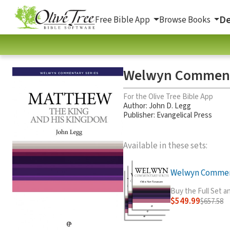
De
Free Bible App
Browse Books
Welwyn Commenta
For the Olive Tree Bible App
Author:
John D. Legg
Publisher: Evangelical Press
Available in these sets:
Welwyn Comment
Buy the Full Set 
$549.99
$657.58