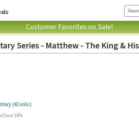
als
Customer Favorites on Sale!
ry Series - Matthew - The King & Hi
ary (42 vols.)
and Save 16%