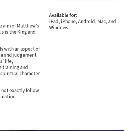
Available for:
iPad, iPhone, Android, Mac, and
he aim of Matthew’s
Windows.
us is the King and
s with an aspect of
ace and judgement.
’ life,
e training and
spiritual character
o not exactly follow
mmation.