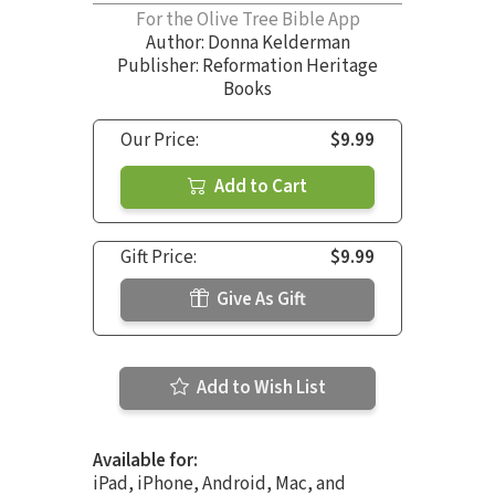
For the Olive Tree Bible App
Author:
Donna Kelderman
Publisher: Reformation Heritage
Books
Our Price:
$9.99
Add to Cart
Gift Price:
$9.99
Give As Gift
Add to Wish List
Available for:
iPad, iPhone, Android, Mac, and