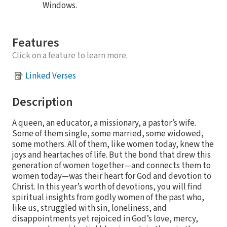
Windows.
Features
Click on a feature to learn more.
Linked Verses
Description
A queen, an educator, a missionary, a pastor’s wife.
Some of them single, some married, some widowed,
some mothers. All of them, like women today, knew the
joys and heartaches of life. But the bond that drew this
generation of women together—and connects them to
women today—was their heart for God and devotion to
Christ. In this year’s worth of devotions, you will find
spiritual insights from godly women of the past who,
like us, struggled with sin, loneliness, and
disappointments yet rejoiced in God’s love, mercy,