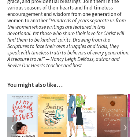
grace, and providential blessings. Join them in the
various seasons of their hearts and find timeless
encouragement and wisdom from one generation of
women to another.
“Hundreds of years separate us from
the women whose writings are featured in this
devotional. Yet those who share their love for Christ will
find them to be kindred spirits. Drawing from the
Scriptures to face their own struggles and trials, they
speak with timeless truth to believers of every generation.
A treasure trove!” — Nancy Leigh DeMoss, author and
Revive Our Hearts teacher and host
You might also like…
❮
❯