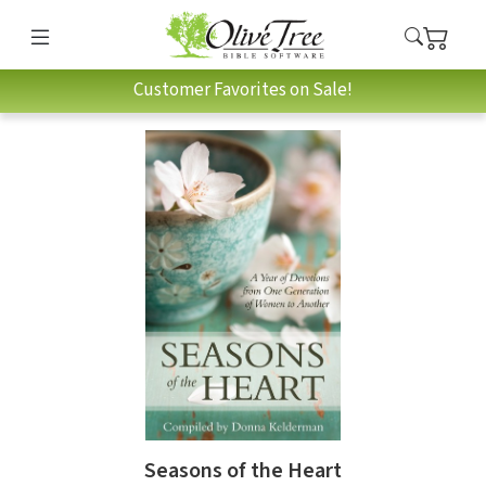
Customer Favorites on Sale!
Seasons of the Heart