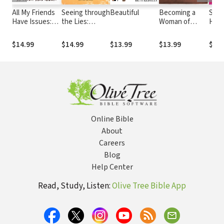
All My Friends
Seeing through
Beautiful
Becoming a
Stai
Have Issues:
the Lies:
Woman of
Hear
Building
Unmasking the
Prayer
Remarkable
Myths Women
$14.99
$14.99
$13.99
$13.99
$16.
Relationships
Believe
with Imperfect
People (Like
Me)
Online Bible
About
Careers
Blog
Help Center
Read, Study, Listen:
Olive Tree Bible App