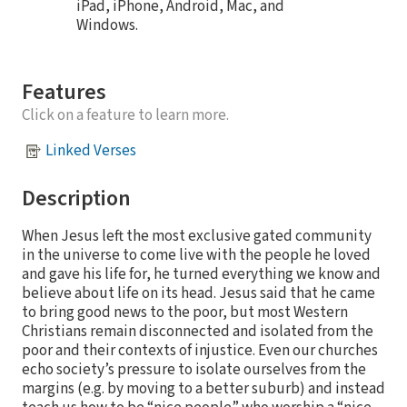
iPad, iPhone, Android, Mac, and
Windows.
Features
Click on a feature to learn more.
Linked Verses
Description
When Jesus left the most exclusive gated community
in the universe to come live with the people he loved
and gave his life for, he turned everything we know and
believe about life on its head. Jesus said that he came
to bring good news to the poor, but most Western
Christians remain disconnected and isolated from the
poor and their contexts of injustice. Even our churches
echo society’s pressure to isolate ourselves from the
margins (e.g. by moving to a better suburb) and instead