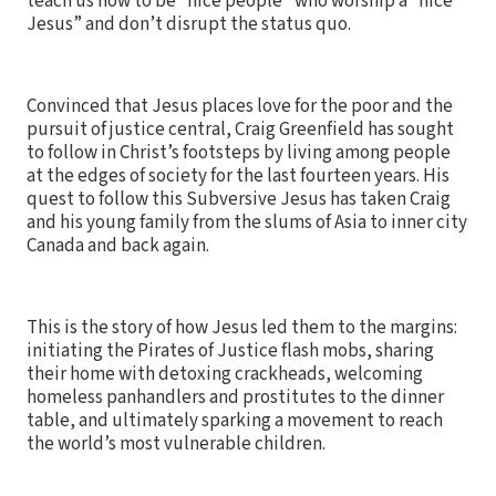
teach us how to be “nice people” who worship a “nice
Jesus” and don’t disrupt the status quo.
Convinced that Jesus places love for the poor and the
pursuit of justice central, Craig Greenfield has sought
to follow in Christ’s footsteps by living among people
at the edges of society for the last fourteen years. His
quest to follow this Subversive Jesus has taken Craig
and his young family from the slums of Asia to inner city
Canada and back again.
This is the story of how Jesus led them to the margins:
initiating the Pirates of Justice flash mobs, sharing
their home with detoxing crackheads, welcoming
homeless panhandlers and prostitutes to the dinner
table, and ultimately sparking a movement to reach
the world’s most vulnerable children.