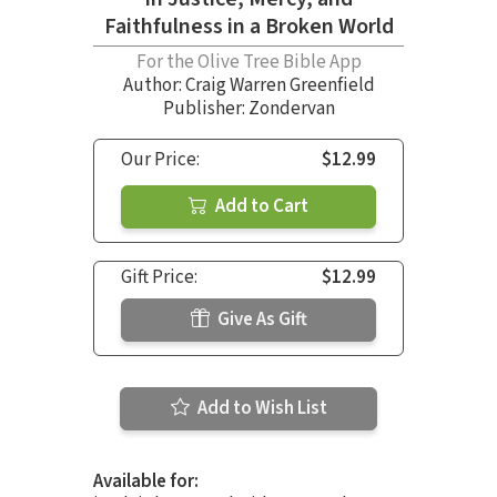
Faithfulness in a Broken World
For the Olive Tree Bible App
Author:
Craig Warren Greenfield
Publisher: Zondervan
Our Price:
$12.99
Add to Cart
Gift Price:
$12.99
Give As Gift
Add to Wish List
Available for: