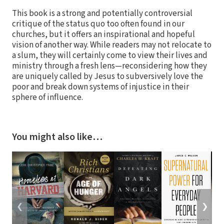
This book is a strong and potentially controversial
critique of the status quo too often found in our
churches, but it offers an inspirational and hopeful
vision of another way. While readers may not relocate to
a slum, they will certainly come to view their lives and
ministry through a fresh lens—reconsidering how they
are uniquely called by Jesus to subversively love the
poor and break down systems of injustice in their
sphere of influence.
You might also like…
❮
❯