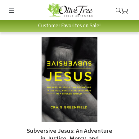
Customer Favorites on Sale!
Subversive Jesus: An Adventure
in Justice, Mercy, and