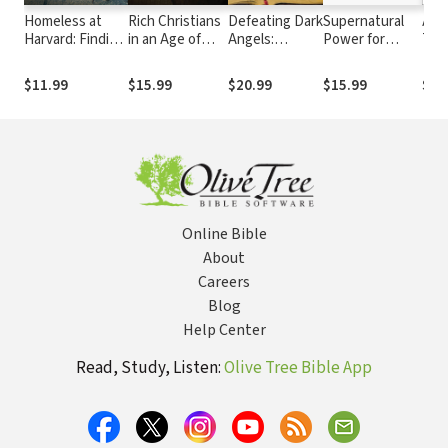
Homeless at
Rich Christians
Defeating Dark
Supernatural
Ang
Harvard: Finding
in an Age of
Angels:
Power for
The
Faith and
Hunger: Moving
Breaking
Everyday
Wha
Friendship on
from Affluence
Demonic
People:
and 
$11.99
$15.99
$20.99
$15.99
$19
the Streets of
to Generosity
Oppression in
Experiencing
Mat
Harvard Square
the Believer's
God’s
Life
Extraordinary
Spirit in Your
Ordinary Life
Online Bible
About
Careers
Blog
Help Center
Read, Study, Listen:
Olive Tree Bible App