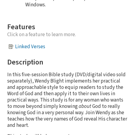
Windows.
Features
Click on a feature to learn more.
Linked Verses
Description
In this five-session Bible study (DVD/digital video sold
separately), Wendy Blight implements her practical
and approachable style to equip readers to study the
Word of God and then apply it to their own lives in
practical ways. This study is for any woman who wants
to move beyond simply knowing
about
God to really
knowing God in a very personal way. Join Wendy as she
teaches how the very names of God reveal His character
and heart.