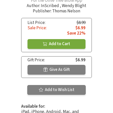
For the Olive Tree Bible App
Author:
InScribed
,
Wendy Blight
Publisher: Thomas Nelson
List Price:
$8.99
Sale Price:
$6.99
Save 22%
Add to Cart
Gift Price:
$6.99
Give As Gift
Add to Wish List
Available for:
iPad, iPhone, Android, Mac, and