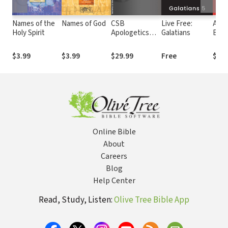
Names of the
Names of God
CSB
Live Free:
Anch
Holy Spirit
Apologetics
Galatians
Bibl
Study Bible
Com
Gala
$3.99
$3.99
$29.99
Free
$44.
Online Bible
About
Careers
Blog
Help Center
Read, Study, Listen:
Olive Tree Bible App