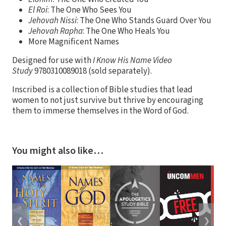
El Roi
: The One Who Sees You
Jehovah Nissi
: The One Who Stands Guard Over You
Jehovah Rapha
: The One Who Heals You
More Magnificent Names
Designed for use with
I Know His Name Video
Study
9780310089018 (sold separately).
Inscribed is a collection of Bible studies that lead
women to not just survive but thrive by encouraging
them to immerse themselves in the Word of God.
You might also like…
❮
❯