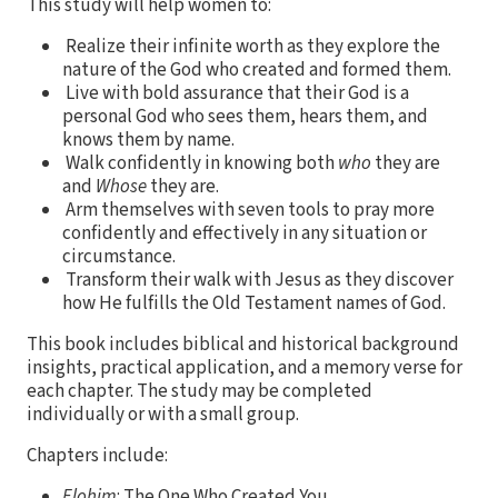
This study will help women to:
Realize their infinite worth as they explore the
nature of the God who created and formed them.
Live with bold assurance that their God is a
personal God who sees them, hears them, and
knows them by name.
Walk confidently in knowing both
who
they are
and
Whose
they are.
Arm themselves with seven tools to pray more
confidently and effectively in any situation or
circumstance.
Transform their walk with Jesus as they discover
how He fulfills the Old Testament names of God.
This book includes biblical and historical background
insights, practical application, and a memory verse for
each chapter. The study may be completed
individually or with a small group.
Chapters include:
Elohim
: The One Who Created You