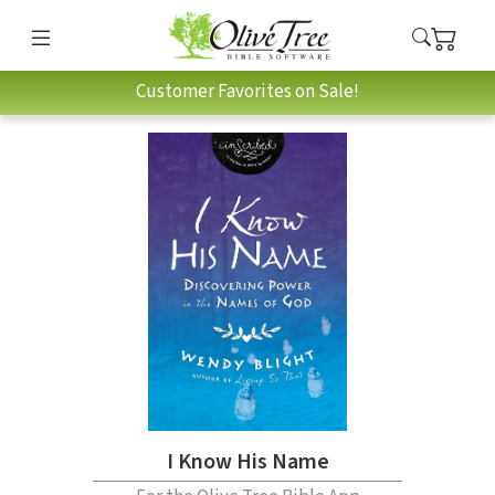
Customer Favorites on Sale!
I Know His Name