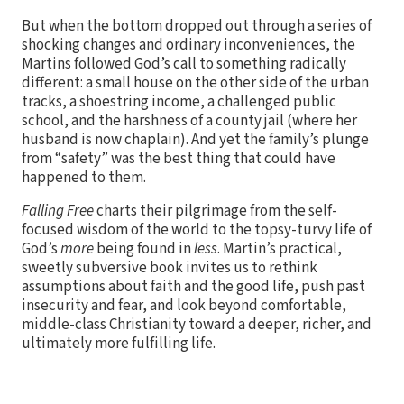
But when the bottom dropped out through a series of
shocking changes and ordinary inconveniences, the
Martins followed God’s call to something radically
different: a small house on the other side of the urban
tracks, a shoestring income, a challenged public
school, and the harshness of a county jail (where her
husband is now chaplain). And yet the family’s plunge
from “safety” was the best thing that could have
happened to them.
Falling Free
charts their pilgrimage from the self-
focused wisdom of the world to the topsy-turvy life of
God’s
more
being found in
less
. Martin’s practical,
sweetly subversive book invites us to rethink
assumptions about faith and the good life, push past
insecurity and fear, and look beyond comfortable,
middle-class Christianity toward a deeper, richer, and
ultimately more fulfilling life.