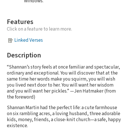
Windows.
Features
Click on a feature to learn more.
Linked Verses
Description
“Shannan’s story feels at once familiar and spectacular,
ordinary and exceptional. You will discover that at the
same time her words make you squirm, you will wish
you lived next door to her. You will want her wisdom
and you will want her pickles.” —Jen Hatmaker (from
the foreword)
Shannan Martin had the perfect life: a cute farmhouse
on six rambling acres, a loving husband, three adorable
kids, money, friends, a close-knit church—a safe, happy
existence.