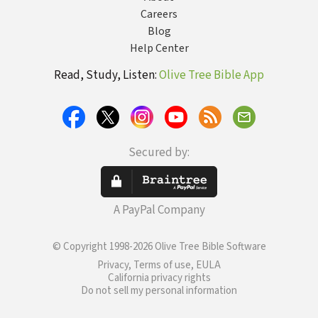
Careers
Blog
Help Center
Read, Study, Listen:
Olive Tree Bible App
Secured by:
A PayPal Company
© Copyright 1998-2026 Olive Tree Bible Software
Privacy, Terms of use, EULA
California privacy rights
Do not sell my personal information