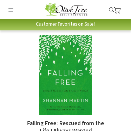
Customer Favorites on Sale!
Falling Free: Rescued from the
Life I Always Wanted