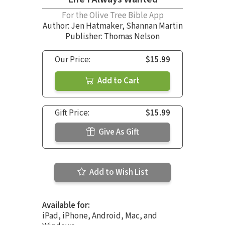
For the Olive Tree Bible App
Author:
Jen Hatmaker
,
Shannan Martin
Publisher: Thomas Nelson
Our Price:
$15.99
Add to Cart
Gift Price:
$15.99
Give As Gift
Add to Wish List
Available for:
iPad, iPhone, Android, Mac, and