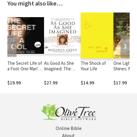
You might also like…
❮
❯
The Secret Life of
As Good As She
The Shock of
One Light Sti
a Fool: One Man's
Imagined: The
Your Life
Shines: My L
Raw Journey from
Redeeming Story
Beyond the
Shame to Grace
of the Angel of
Shadow of t
$19.99
$27.99
$14.99
$17.99
Tucson, Christina-
Amish
Taylor Green
Schoolhous
Shooting
Online Bible
About