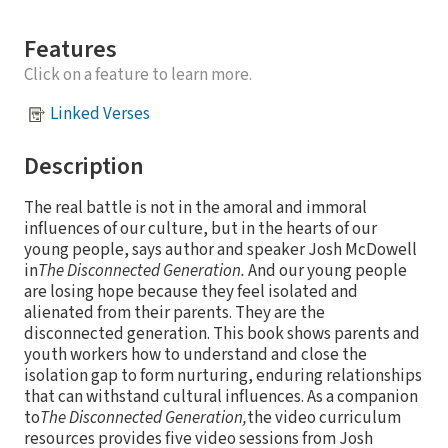
Features
Click on a feature to learn more.
Linked Verses
Description
The real battle is not in the amoral and immoral
influences of our culture, but in the hearts of our
young people, says author and speaker Josh McDowell
in
The Disconnected Generation.
And our young people
are losing hope because they feel isolated and
alienated from their parents. They are the
disconnected generation. This book shows parents and
youth workers how to understand and close the
isolation gap to form nurturing, enduring relationships
that can withstand cultural influences. As a companion
to
The Disconnected Generation,
the video curriculum
resources provides five video sessions from Josh