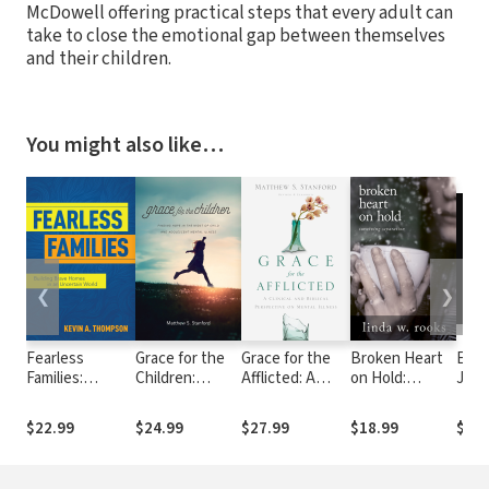
McDowell offering practical steps that every adult can
take to close the emotional gap between themselves
and their children.
You might also like…
❮
❯
Fearless
Grace for the
Grace for the
Broken Heart
Evid
Families:
Children:
Afflicted: A
on Hold:
Jesu
Building Brave
Finding Hope in
Clinical and
Surviving
Answ
Homes in an
the Midst of
Biblical
Separation
Ques
$22.99
$24.99
$27.99
$18.99
$23.
Uncertain
Child and
Perspective on
Chri
World
Adolescent
Mental Illness
Mental Illness