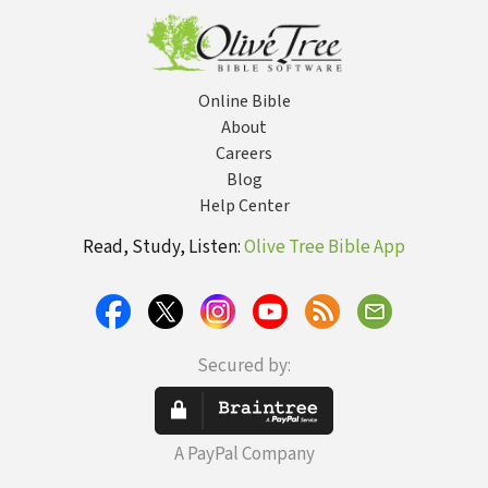
Online Bible
About
Careers
Blog
Help Center
Read, Study, Listen:
Olive Tree Bible App
Secured by:
A PayPal Company