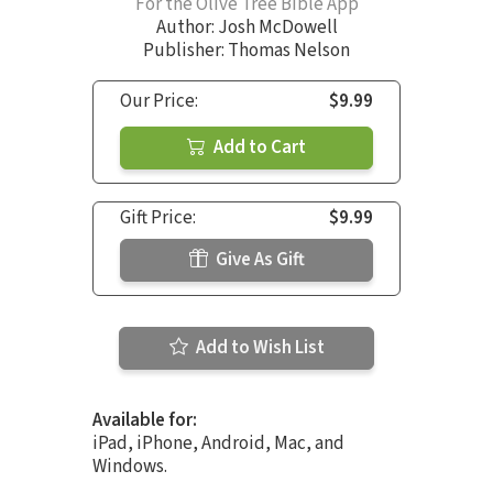
For the Olive Tree Bible App
Author:
Josh McDowell
Publisher: Thomas Nelson
Our Price:
$9.99
Add to Cart
Gift Price:
$9.99
Give As Gift
Add to Wish List
Available for:
iPad, iPhone, Android, Mac, and
Windows.