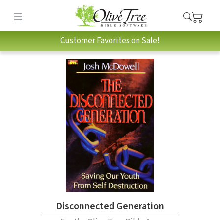
Customer Favorites on Sale!
Disconnected Generation