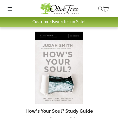
Customer Favorites on Sale!
How's Your Soul? Study Guide