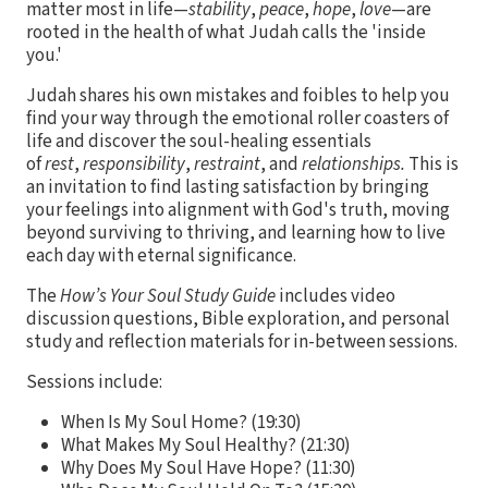
matter most in life—
stability
,
peace
,
hope
,
love
—are
rooted in the health of what Judah calls the 'inside
you.'
Judah shares his own mistakes and foibles to help you
find your way through the emotional roller coasters of
life and discover the soul-healing essentials
of
rest
,
responsibility
,
restraint
, and
relationships.
This is
an invitation to find lasting satisfaction by bringing
your feelings into alignment with God's truth, moving
beyond surviving to thriving, and learning how to live
each day with eternal significance.
The
How’s Your Soul Study Guide
includes video
discussion questions, Bible exploration, and personal
study and reflection materials for in-between sessions.
Sessions include:
When Is My Soul Home? (19:30)
What Makes My Soul Healthy? (21:30)
Why Does My Soul Have Hope? (11:30)