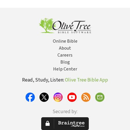
with the Inside
Devotional
(CCEC) - 32 Vols
Skept
You
Faith
Online Bible
About
Careers
Blog
Help Center
Read, Study, Listen:
Olive Tree Bible App
Secured by: