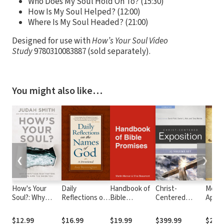
Who Does My Soul Hold On To? (15:30)
How Is My Soul Helped? (12:00)
Where Is My Soul Headed? (21:00)
Designed for use with
How’s Your Soul Video
Study
9780310083887 (sold separately).
You might also like…
❮
❯
How's Your
Daily
Handbook of
Christ-
Mere
Soul?: Why
Reflections on
Bible
Centered
Apolo
Everything that
the Names of
Promises
Exposition
How t
Matters Starts
God: A
Commentary
Seeke
$12.99
$16.99
$19.99
$399.99
$21.9