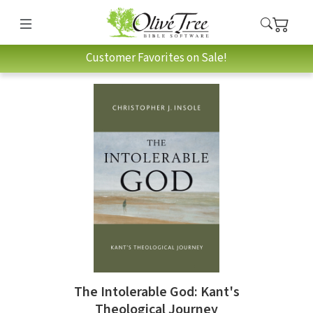
Customer Favorites on Sale!
The Intolerable God: Kant's
Theological Journey