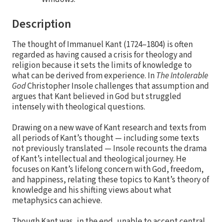
Description
The thought of Immanuel Kant (1724–1804) is often
regarded as having caused a crisis for theology and
religion because it sets the limits of knowledge to
what can be derived from experience. In
The Intolerable
God
Christopher Insole challenges that assumption and
argues that Kant believed in God but struggled
intensely with theological questions.
Drawing on a new wave of Kant research and texts from
all periods of Kant’s thought — including some texts
not previously translated — Insole recounts the drama
of Kant’s intellectual and theological journey. He
focuses on Kant’s lifelong concern with God, freedom,
and happiness, relating these topics to Kant’s theory of
knowledge and his shifting views about what
metaphysics can achieve.
Though Kant was, in the end, unable to accept central