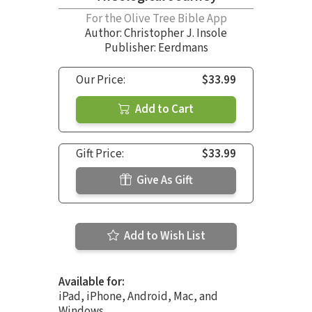
For the Olive Tree Bible App
Author:
Christopher J. Insole
Publisher: Eerdmans
Our Price:
$33.99
Add to Cart
Gift Price:
$33.99
Give As Gift
Add to Wish List
Available for:
iPad, iPhone, Android, Mac, and
Windows.