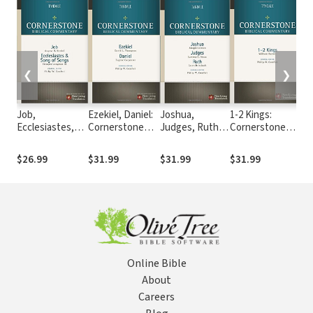
❮
❯
Job,
Ezekiel, Daniel:
Joshua,
1-2 Kings:
Le
Ecclesiastes,
Cornerstone
Judges, Ruth:
Cornerstone
Nu
Song of Songs :
Biblical
Cornerstone
Biblical
De
Cornerstone
Commentary
Biblical
Commentary
Co
$26.99
$31.99
$31.99
$31.99
$3
Biblical
Commentary
Bib
Commentary
Co
Online Bible
About
Careers