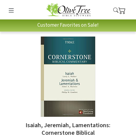
Customer Favorites on Sale!
Isaiah, Jeremiah, Lamentations:
Cornerstone Biblical