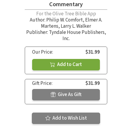
Commentary
For the Olive Tree Bible App
Author:
Philip W. Comfort
,
Elmer A.
Martens
,
Larry L. Walker
Publisher: Tyndale House Publishers,
Inc.
Our Price:
$31.99
Add to Cart
Gift Price:
$31.99
Give As Gift
Add to Wish List