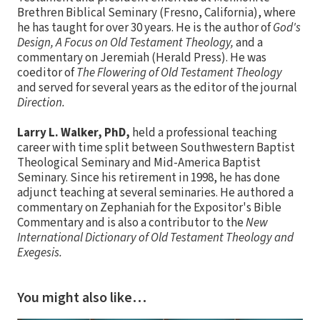
Brethren Biblical Seminary (Fresno, California), where
he has taught for over 30 years. He is the author of
God's
Design, A Focus on Old Testament Theology,
and a
commentary on Jeremiah (Herald Press). He was
coeditor of
The Flowering of Old Testament Theology
and served for several years as the editor of the journal
Direction.
Larry L. Walker, PhD,
held a professional teaching
career with time split between Southwestern Baptist
Theological Seminary and Mid-America Baptist
Seminary. Since his retirement in 1998, he has done
adjunct teaching at several seminaries. He authored a
commentary on Zephaniah for the Expositor's Bible
Commentary and is also a contributor to the
New
International Dictionary of Old Testament Theology and
Exegesis.
You might also like…