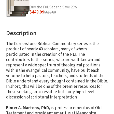
Buy the Full Set and Save 26%
$449.99
$615.80
Description
The Cornerstone Biblical Commentary series is the
product of nearly 40 scholars, many of whom
participated in the creation of the NLT. The
contributors to this series, who are well-known and
represent a wide spectrum of theological positions
within the evangelical community, have built each
volume to help pastors, teachers, and students of the
Bible understand every thought contained in the Bible.
In short, this will be one of the premier resources for
those seeking an accessible but fairly high-level
discussion of scriptural interpretation.
Elmer A. Martens, PhD,
is professor emeritus of Old
Testament and president emeritus at Mennonite