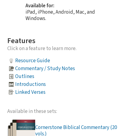
Available for:
iPad, iPhone, Android, Mac, and
Windows.
Features
Click on a feature to learn more.
Resource Guide
Commentary / Study Notes
Outlines
Introductions
Linked Verses
Available in these sets:
Cornerstone Biblical Commentary (20
vols.)