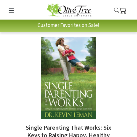
Customer Favorites on Sale!
Single Parenting That Works: Six
Keys to Raising Happy, Healthy