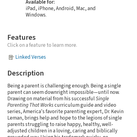
Available for:
iPad, iPhone, Android, Mac, and
Windows.
Features
Click on a feature to learn more.
Linked Verses
Description
Being a parent is challenging enough. Being a single
parent can seem downright impossible—until now.
Drawing on material from his successful
Single
Parenting That Works
curriculum guide and video
series, America's favorite parenting expert, Dr. Kevin
Leman, brings help and hope to the legions of single
parents struggling to raise happy, healthy, well-
adjusted children in a loving, caring and biblically