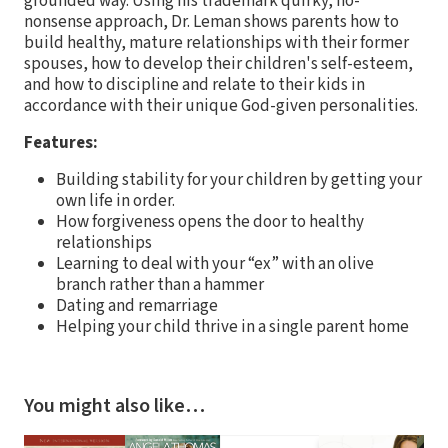
grounded way. Using his trademark quirky, no-
nonsense approach, Dr. Leman shows parents how to
build healthy, mature relationships with their former
spouses, how to develop their children's self-esteem,
and how to discipline and relate to their kids in
accordance with their unique God-given personalities.
Features:
Building stability for your children by getting your
own life in order.
How forgiveness opens the door to healthy
relationships
Learning to deal with your “ex” with an olive
branch rather than a hammer
Dating and remarriage
Helping your child thrive in a single parent home
You might also like…