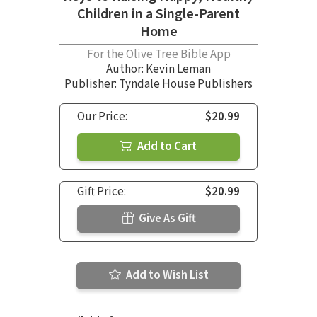
Children in a Single-Parent
Home
For the Olive Tree Bible App
Author:
Kevin Leman
Publisher: Tyndale House Publishers
Our Price:
$20.99
Add to Cart
Gift Price:
$20.99
Give As Gift
Add to Wish List