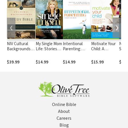
❮
❯
NIV Cultural
My Single Mom
Intentional
Motivate Your
NIV 
Backgrounds
Life: Stories
Parenting:
Child: A
Study
Study Bible
and Practical
Autopilot Is for
Christian
Colo
Lessons for
Planes
Parent's Guide
$39.99
$14.99
$14.99
$15.99
$29.
Your Journey
to Raising Kids
Who Do What
They Need to
Do Without
Being Told
Online Bible
About
Careers
Blog