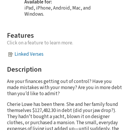
Available for:
iPad, iPhone, Android, Mac, and
Windows.
Features
Click on a feature to learn more.
Linked Verses
Description
Are your finances getting out of control? Have you
made mistakes with your money? Are you in more debt
than you’d like to admit?
Cherie Lowe has been there. She and her family found
themselves $127,482.30 in debt (did your jaw drop?).
They hadn’t bought a yacht, blown it on designer
clothes, or purchased a mansion. The small, everyday
expenses of living just added up—until suddenly, the