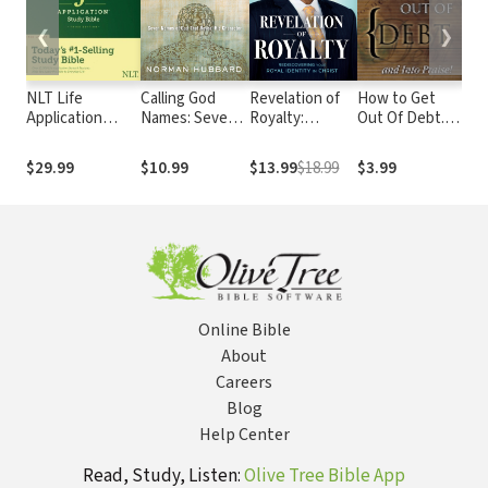
❮
❯
NLT Life
Calling God
Revelation of
How to Get
God
Application
Names: Seven
Royalty:
Out Of Debt...
Tim
Study Bible,
Names of God
Rediscovering
And Into Praise
Lif
Third Edition
That Reveal His
Your Royal
$29.99
$10.99
$13.99
$18.99
$3.99
$20
Character
Identity in
Christ
Online Bible
About
Careers
Blog
Help Center
Read, Study, Listen:
Olive Tree Bible App