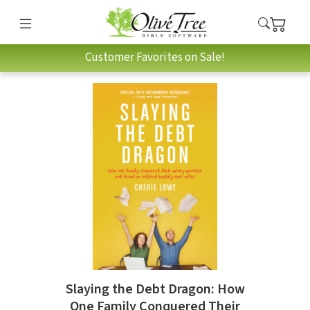
Customer Favorites on Sale!
Slaying the Debt Dragon: How
One Family Conquered Their