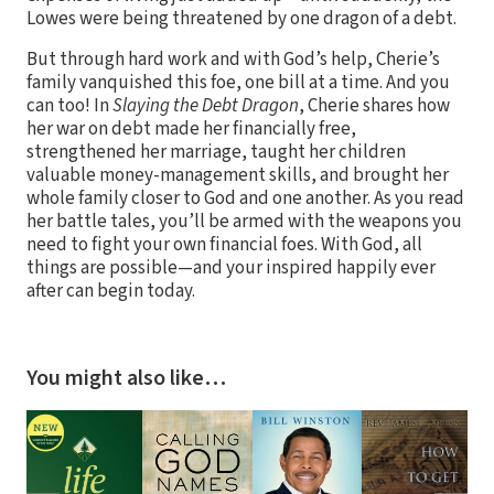
Lowes were being threatened by one dragon of a debt.
But through hard work and with God’s help, Cherie’s
family vanquished this foe, one bill at a time. And you
can too! In
Slaying the Debt Dragon
, Cherie shares how
her war on debt made her financially free,
strengthened her marriage, taught her children
valuable money-management skills, and brought her
whole family closer to God and one another. As you read
her battle tales, you’ll be armed with the weapons you
need to fight your own financial foes. With God, all
things are possible—and your inspired happily ever
after can begin today.
You might also like…