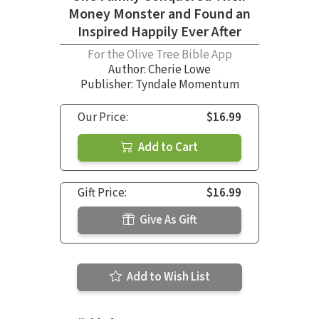
Money Monster and Found an
Inspired Happily Ever After
For the Olive Tree Bible App
Author:
Cherie Lowe
Publisher: Tyndale Momentum
Our Price:
$16.99
Add to Cart
Gift Price:
$16.99
Give As Gift
Add to Wish List