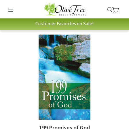
Customer Favorites on Sale!
199 Promises of God