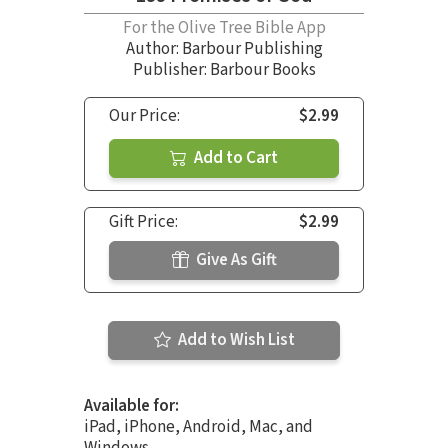
For the Olive Tree Bible App
Author:
Barbour Publishing
Publisher: Barbour Books
Our Price:
$2.99
Add to Cart
Gift Price:
$2.99
Give As Gift
Add to Wish List
Available for:
iPad, iPhone, Android, Mac, and