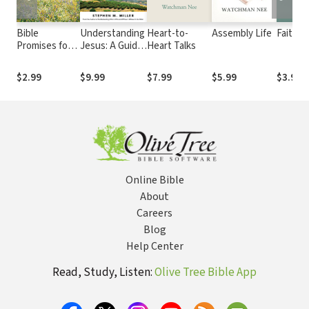
Bible
Understanding
Heart-to-
Assembly Life
Faith
Promises for
Jesus: A Guide
Heart Talks
Peace of Mind:
to His Life and
Nearly 500
times
$2.99
$9.99
$7.99
$5.99
$3.99
Encouraging
Scriptures
Online Bible
About
Careers
Blog
Help Center
Read, Study, Listen:
Olive Tree Bible App