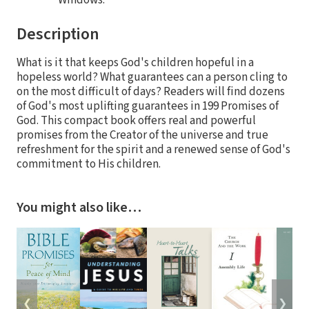
Windows.
Description
What is it that keeps God's children hopeful in a
hopeless world? What guarantees can a person cling to
on the most difficult of days? Readers will find dozens
of God's most uplifting guarantees in 199 Promises of
God. This compact book offers real and powerful
promises from the Creator of the universe and true
refreshment for the spirit and a renewed sense of God's
commitment to His children.
You might also like…
❮
❯