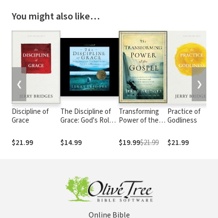
You might also like…
❮
❯
Discipline of
The Discipline of
Transforming
Practice of
Grace
Grace: God's Role
Power of the
Godliness
and Our Role in the
Gospel
Pursuit of Holiness
$21.99
$14.99
$19.99
$21.99
$21.99
Online Bible