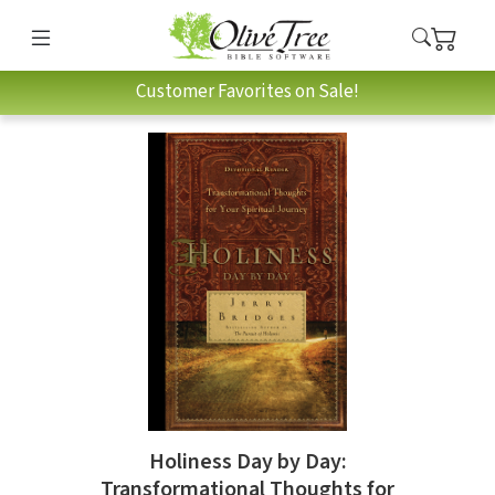
Customer Favorites on Sale!
Holiness Day by Day:
Transformational Thoughts for