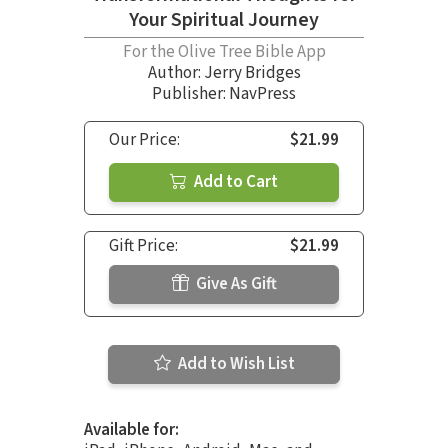
Your Spiritual Journey
For the Olive Tree Bible App
Author:
Jerry Bridges
Publisher: NavPress
Our Price:
$21.99
Add to Cart
Gift Price:
$21.99
Give As Gift
Add to Wish List
Available for: