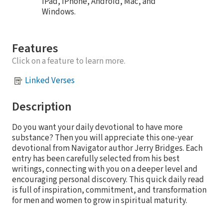
iPad, iPhone, Android, Mac, and
Windows.
Features
Click on a feature to learn more.
Linked Verses
Description
Do you want your daily devotional to have more
substance? Then you will appreciate this one-year
devotional from Navigator author Jerry Bridges. Each
entry has been carefully selected from his best
writings, connecting with you on a deeper level and
encouraging personal discovery. This quick daily read
is full of inspiration, commitment, and transformation
for men and women to grow in spiritual maturity.