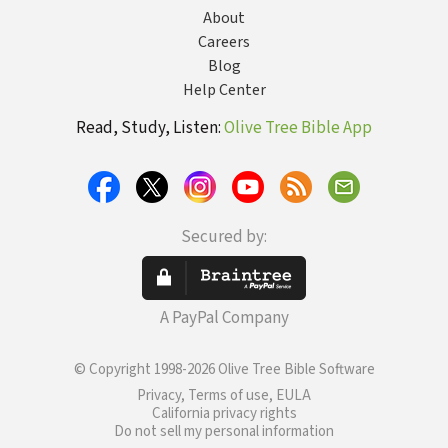
About
Careers
Blog
Help Center
Read, Study, Listen:
Olive Tree Bible App
Secured by:
A PayPal Company
© Copyright 1998-2026 Olive Tree Bible Software
Privacy, Terms of use, EULA
California privacy rights
Do not sell my personal information