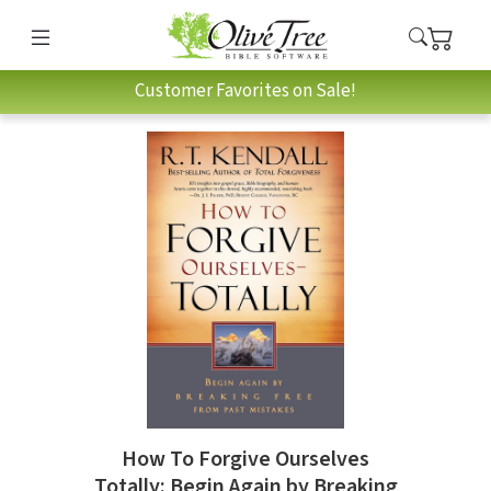
Customer Favorites on Sale!
How To Forgive Ourselves
Totally: Begin Again by Breaking