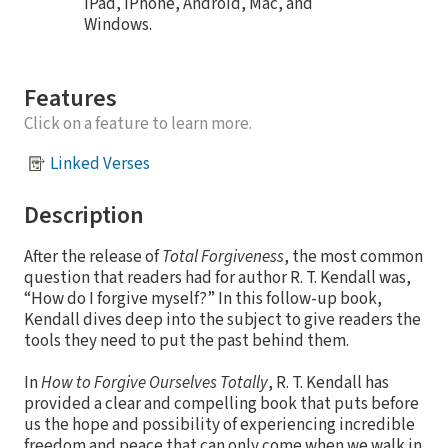
iPad, iPhone, Android, Mac, and
Windows.
Features
Click on a feature to learn more.
Linked Verses
Description
After the release of
Total Forgiveness
, the most common
question that readers had for author R. T. Kendall was,
“How do I forgive myself?” In this follow-up book,
Kendall dives deep into the subject to give readers the
tools they need to put the past behind them.
In
How to Forgive Ourselves Totally
, R. T. Kendall has
provided a clear and compelling book that puts before
us the hope and possibility of experiencing incredible
freedom and peace that can only come when we walk in