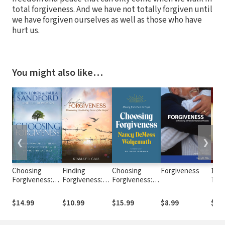
total forgiveness. And we have not totally forgiven until
we have forgiven ourselves as well as those who have
hurt us.
You might also like…
❮
❯
Choosing
Finding
Choosing
Forgiveness
1 & 
Forgiveness:
Forgiveness:
Forgiveness:
The
Turning from
Discovering the
Moving from
Mac
Guilt,
Healing Power
Hurt to Hope
Tes
$14.99
$10.99
$15.99
$8.99
$27
Bitterness and
of the Gospel
Com
Resentment