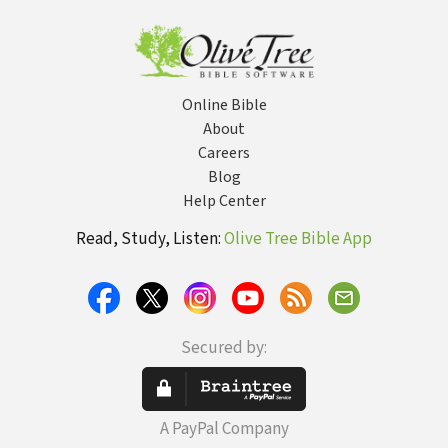
Towards a Life
of Wholeness
and Peace
Online Bible
About
Careers
Blog
Help Center
Read, Study, Listen:
Olive Tree Bible App
Secured by:
A PayPal Company