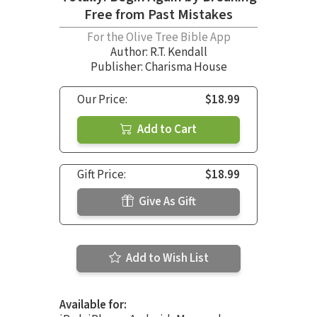
Free from Past Mistakes
For the Olive Tree Bible App
Author:
R.T. Kendall
Publisher: Charisma House
Our Price:
$18.99
Add to Cart
Gift Price:
$18.99
Give As Gift
Add to Wish List
Available for: